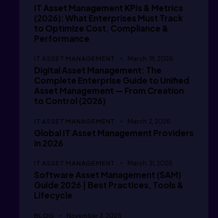
  // /i
IT Asset Management KPIs & Metrics
(2026): What Enterprises Must Track
to Optimize Cost, Compliance &
  // /i
Performance
IT ASSET MANAGEMENT
March 18, 2026
Digital Asset Management: The
Complete Enterprise Guide to Unified
  /  /i
Asset Management — From Creation
to Control (2026)
IT ASSET MANAGEMENT
March 2, 2026
   / /i
Global IT Asset Management Providers
in 2026
IT ASSET MANAGEMENT
March 31, 2026
Software Asset Management (SAM)
   // i
Guide 2026 | Best Practices, Tools &
Lifecycle
BLOG
November 3, 2025