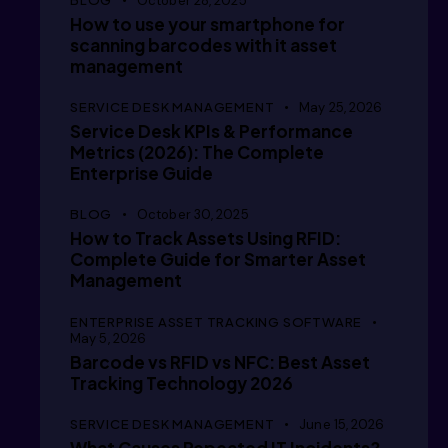
October 28, 2025
How to use your smartphone for
      /
scanning barcodes with it asset
management
SERVICE DESK MANAGEMENT
May 25, 2026
Service Desk KPIs & Performance
      /
Metrics (2026): The Complete
Enterprise Guide
BLOG
October 30, 2025
      /
How to Track Assets Using RFID:
Complete Guide for Smarter Asset
Management
ENTERPRISE ASSET TRACKING SOFTWARE
      /
May 5, 2026
Barcode vs RFID vs NFC: Best Asset
Tracking Technology 2026
SERVICE DESK MANAGEMENT
June 15, 2026