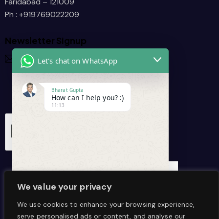
      /
Faridabad – 121009
Ph : +919769022209
Newsletter Signup
Let's chat on WhatsApp
Bharat Gupta
How can I help you? :)
11:13
I agree that my data is
collected and stored
.
We value your privacy
We use cookies to enhance your browsing experience,
serve personalised ads or content, and analyse our