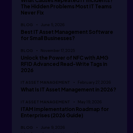
      /
What Causes Repeated IT Incidents?
The Hidden Problems Most IT Teams
Never Fix
      /
BLOG
June 5, 2026
Best IT Asset Management Software
for Small Businesses?
      /
BLOG
November 17, 2025
Unlock the Power of NFC with AMG
RFID Advanced Read-Write Tags in
2026
      /
IT ASSET MANAGEMENT
February 27, 2026
What Is IT Asset Management in 2026?
IT ASSET MANAGEMENT
May 19, 2026
      /
ITAM Implementation Roadmap for
Enterprises (2026 Guide)
BLOG
June 9, 2026