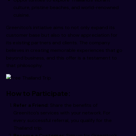
  /imm 
culture, pristine beaches, and world-renowned
cuisine.
  /imm 
Greenitco’s initiative aims to not only expand its
customer base but also to show appreciation for
its existing partners and clients. The company
  /imm 
believes in creating memorable experiences that go
beyond business, and this offer is a testament to
that philosophy.
m /iim 
How to Participate:
Refer a Friend
: Share the benefits of
  /iim 
Greenitco’s services with your network. For
every successful referral, you qualify for the
Thailand trip.
Become a Customer
: Sign up for Greenitco’s