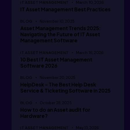
IT ASSET MANAGEMENT
March 10, 2026
IT Asset Management Best Practices
  /i/im
BLOG
November 10, 2025
Asset Management Trends 2025:
Navigating the Future of IT Asset
  ///im
Management Software
IT ASSET MANAGEMENT
March 16, 2026
10 Best IT Asset Management
Software 2026
  // /m
BLOG
November 20, 2025
HelpDesk – The Best Help Desk
Service & Ticketing Software in 2025
  // /i
BLOG
October 28, 2025
How to do an Asset audit for
Hardware?
IT ASSET MANAGEMENT
May 13, 2026