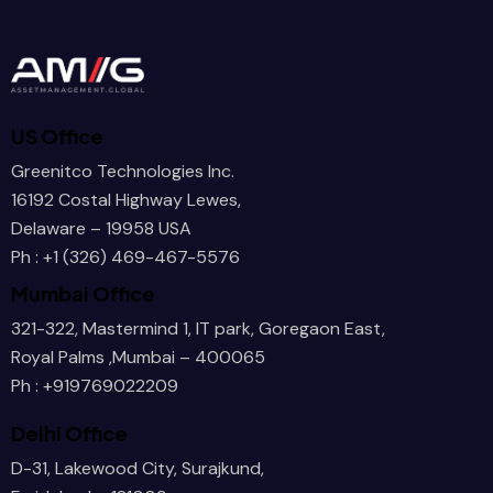
      /
US Office
      /
Greenitco Technologies Inc.
16192 Costal Highway Lewes,
Delaware – 19958 USA
Ph : +1 (326) 469-467-5576
      /
Mumbai Office
321-322, Mastermind 1, IT park, Goregaon East,
Royal Palms ,Mumbai – 400065
     a/
Ph : +919769022209
Delhi Office
D-31, Lakewood City, Surajkund,