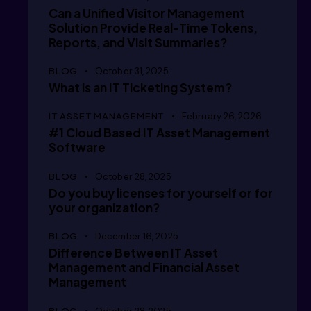
   /  i
Can a Unified Visitor Management
Solution Provide Real-Time Tokens,
Reports, and Visit Summaries?
   /  i
BLOG
October 31, 2025
What is an IT Ticketing System?
IT ASSET MANAGEMENT
February 26, 2026
#1 Cloud Based IT Asset Management
   /  i
Software
BLOG
October 28, 2025
Do you buy licenses for yourself or for
   /  i
your organization?
BLOG
December 16, 2025
Difference Between IT Asset
Management and Financial Asset
      /
Management
BLOG