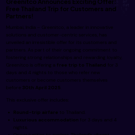
Greenitco Announces Exciting Offer:
    e u      a     s    ae   ie   i   ni s yt  o d s  ar  s
m     e      omi    mn    gt    vh    l  ii   ,np on  dat e
Free Thailand Trip for Customers and
  /imm 
i         g,    rii    hi    s     a     ig  ci   gr l g  e
I r  b    ea f    dgsl   end    d     ne   uty   ne   h    
Partners!
     o i    rcg      nmipg    r    ss      o  y,     d p   
 h        r    gtg J h  ,mao    wga     be    r n   h y    
 a      R  e n     pe d     a/e  rc eg,     t1     isn   to
Mumbai, India – Greenitco, a leader in innovative
   oi         e  i      i        /s     n r     gtg      de
       e  .      ti c      ii p     u  ge r  ai i      v1  
solutions and customer-centric services, has
          g  /       a  i    s  e  e   fald b      ta p    
  /imm 
rt/  i       Lw  a        l         ea e       te/ds       
unveiled an irresistible offer for its customers and
    os   g        s   e        i         elm we     m, mmc 
         e                i         d  ci       ul  e,     
            v a          o  o   .     I   e  gM        onm 
partners. As part of their ongoing commitment to
  e    l         ,i               e   s         an   s   i 
fostering strong relationships and rewarding loyalty,
Greenitco is offering a
free trip to Thailand
for 3
 a/imm 
days and 4 nights to those who refer new
customers or become customers themselves
before
30th April 2025
.
 a/imm 
This exclusive offer includes:
Round-trip airfare
to Thailand.
Luxurious accommodation
for 3 days and 4
nights.
Opportunities to explore Thailand’s vibrant