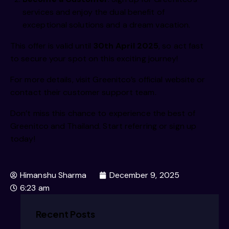
  /iimm
services and enjoy the dual benefit of
exceptional solutions and a dream vacation.
This offer is valid until
30th April 2025
, so act fast
  /iimm
to secure your spot on this exciting journey!
For more details, visit
Greenitco’s official website
or
contact their customer support team.
  /iiim
Don’t miss this chance to experience the best of
Greenitco and Thailand. Start referring or sign up
today!
  /iiim
Himanshu Sharma
December 9, 2025
6:23 am
  /i/im
Recent Posts