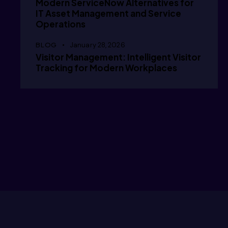
Modern ServiceNow Alternatives for
      /
IT Asset Management and Service
Operations
BLOG
January 28, 2026
      /
Visitor Management: Intelligent Visitor
Tracking for Modern Workplaces
      g
      g
      /