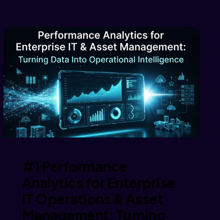
#1 Performance
Analytics for Enterprise
IT Operations & Asset
Management: Turning