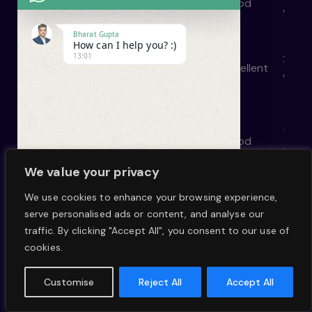
Excellent
Excellent
Good
Good
week
Bharat Gupta
How can I help you? :)
13:01
2–4
Excellent
Excellent
Basic
Excellent
week
et
1-2
Good
Excellent
Good
Good
t
week
We value your privacy
We use cookies to enhance your browsing experience,
2–4
serve personalised ads or content, and analyse our
Good
Excellent
Good
Excellent
mont
W
undefined
"+chaty_settings.lang.emoji_picker+"
traffic. By clicking "Accept All", you consent to our use of
h
cookies.
a
1–2
e
Good
Basic
Basic
Basic
t
week
Customise
Reject All
Accept All
s
H