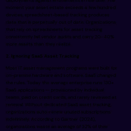
deployments against entitlements in real time. The
moment your asset estate exceeds a few hundred
devices, spreadsheet-based tracking produces
data that is perpetually out of date. Organizations
that rely on spreadsheets for asset tracking
consistently fail vendor audits and carry 20–40%
more assets than they realize.
2. Ignoring SaaS Asset Tracking
Most IT asset management programs were built for
on-premise hardware and software. SaaS changed
the rules. Today the average enterprise runs 130+
SaaS applications — provisioned by individual
teams, paid on credit cards, and rarely reviewed at
renewal. Without dedicated SaaS asset tracking,
organizations auto-renew unused subscriptions
indefinitely. According to Gartner (2024),
organizations waste an average of 32% of their