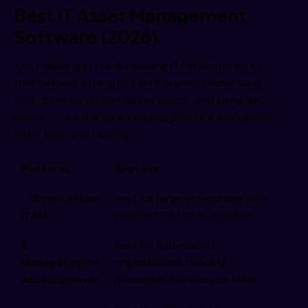
Best IT Asset Management
Software (2026)
The following list ranks leading ITAM platforms by
their primary strength. Every organization’s ideal
tool depends on size, asset scope, and integration
needs — use this as a starting point for evaluation,
not a definitive ranking.
Platform
Best For
1. ServiceNow
Best for large enterprises with
ITAM
existing ITSM infrastructure
2.
Best for mid-market
ManageEngine
organizations needing
AssetExplorer
affordable full-lifecycle ITAM