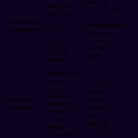
waste an
(IaaS, PaaS,
average of 32%
SaaS) with
of cloud spend
Cloud Asset
the same
without active
Governance
lifecycle
cloud asset
discipline
governance
applied to
(Gartner,
physical
2024).
hardware.
Tracks total
Untracked
cost of
depreciation
ownership,
distorts
depreciation,
Financial
financial
and asset
Reporting
reporting and
financial value
capital
integrated
planning
with ERP and
accuracy.
GL systems.