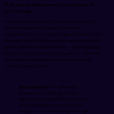
8. Measuring Deployment Count Instead of
Active Usage
Installing a license is not the same as using it. An
asset management program that tracks
deployments but not active usage will consistently
miss the 20–30% of licenses that are installed but
never opened. Usage monitoring — tracking logins,
feature access, and session frequency — identifies
the reclaim candidates that deployment-only
tracking misses entirely.
Key takeaway:
The difference
between an ITAM program that
delivers measurable ROI and one that
becomes shelfware is governance
discipline — not technology. The right