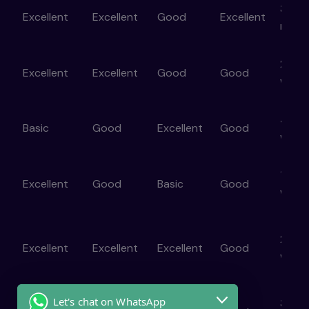
3–6
Excellent
Excellent
Good
Excellent
mont
ne
2–4
Excellent
Excellent
Good
Good
er
week
4–8
Basic
Good
Excellent
Good
week
1–2
Excellent
Good
Basic
Good
week
2–4
Excellent
Excellent
Excellent
Good
)
week
Let's chat on WhatsApp
3–6