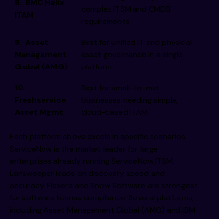
8. BMC Helix
complex ITSM and CMDB
ITAM
requirements
9. Asset
Best for unified IT and physical
Management
asset governance in a single
Global (AMG)
platform
10.
Best for small-to-mid
Freshservice
businesses needing simple,
Asset Mgmt
cloud-based ITAM
Each platform above excels in specific scenarios.
ServiceNow is the market leader for large
enterprises already running ServiceNow ITSM.
Lansweeper leads on discovery speed and
accuracy. Flexera and Snow Software are strongest
for software license compliance. Several platforms,
including Asset Management Global (AMG) and IBM