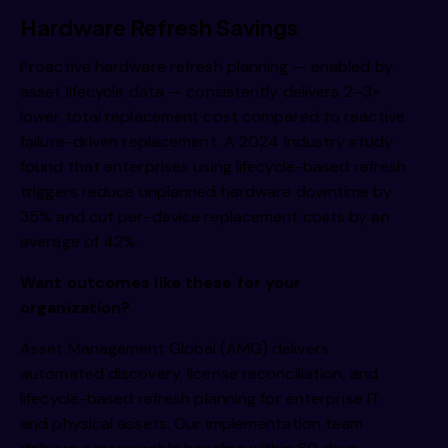
Hardware Refresh Savings
Proactive hardware refresh planning — enabled by
asset lifecycle data — consistently delivers 2–3×
lower total replacement cost compared to reactive
failure-driven replacement. A 2024 industry study
found that enterprises using lifecycle-based refresh
triggers reduce unplanned hardware downtime by
35% and cut per-device replacement costs by an
average of 42%.
Want outcomes like these for your
organization?
Asset Management Global (AMG) delivers
automated discovery, license reconciliation, and
lifecycle-based refresh planning for enterprise IT
and physical assets. Our implementation team