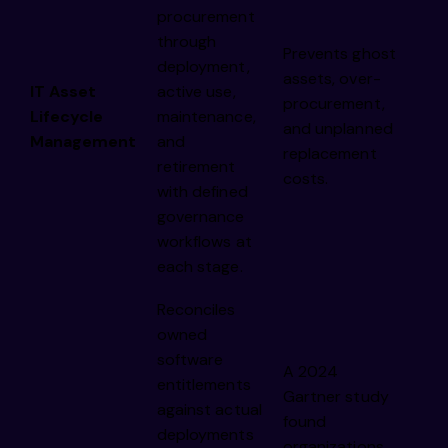
procurement
through
Prevents ghost
deployment,
assets, over-
IT Asset
active use,
procurement,
Lifecycle
maintenance,
and unplanned
Management
and
replacement
retirement
costs.
with defined
governance
workflows at
each stage.
Reconciles
owned
software
A 2024
entitlements
Gartner study
against actual
found
deployments
organizations