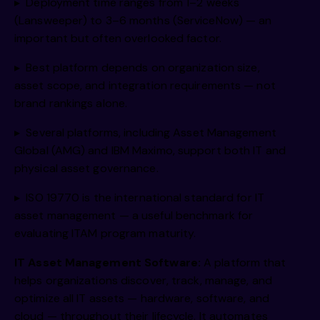
▸ Deployment time ranges from 1–2 weeks
(Lansweeper) to 3–6 months (ServiceNow) — an
important but often overlooked factor.
▸ Best platform depends on organization size,
asset scope, and integration requirements — not
brand rankings alone.
▸ Several platforms, including Asset Management
Global (AMG) and IBM Maximo, support both IT and
physical asset governance.
▸ ISO 19770 is the international standard for IT
asset management — a useful benchmark for
evaluating ITAM program maturity.
IT Asset Management Software:
A platform that
helps organizations discover, track, manage, and
optimize all IT assets — hardware, software, and
cloud — throughout their lifecycle. It automates