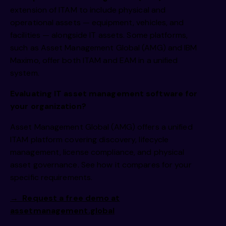
extension of ITAM to include physical and
operational assets — equipment, vehicles, and
facilities — alongside IT assets. Some platforms,
such as Asset Management Global (AMG) and IBM
Maximo, offer both ITAM and EAM in a unified
system.
Evaluating IT asset management software for
your organization?
Asset Management Global (AMG) offers a unified
ITAM platform covering discovery, lifecycle
management, license compliance, and physical
asset governance. See how it compares for your
specific requirements.
→
Request a free demo at
assetmanagement.global