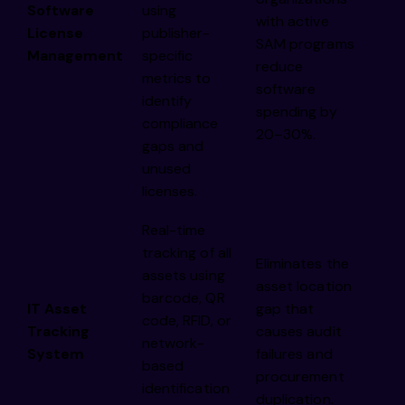
Software
using
with active
License
publisher-
SAM programs
Management
specific
reduce
metrics to
software
identify
spending by
compliance
20–30%.
gaps and
unused
licenses.
Real-time
tracking of all
Eliminates the
assets using
asset location
barcode, QR
IT Asset
gap that
code, RFID, or
Tracking
causes audit
network-
System
failures and
based
procurement
identification
duplication.