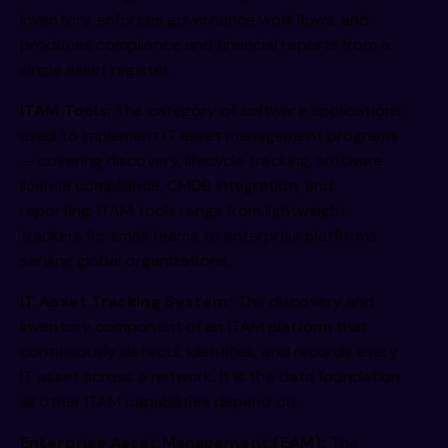
inventory, enforces governance workflows, and
produces compliance and financial reports from a
single asset register.
ITAM Tools:
The category of software applications
used to implement IT asset management programs
— covering discovery, lifecycle tracking, software
license compliance, CMDB integration, and
reporting. ITAM tools range from lightweight
trackers for small teams to enterprise platforms
serving global organizations.
IT Asset Tracking System:
The discovery and
inventory component of an ITAM platform that
continuously detects, identifies, and records every
IT asset across a network. It is the data foundation
all other ITAM capabilities depend on.
Enterprise Asset Management (EAM):
The