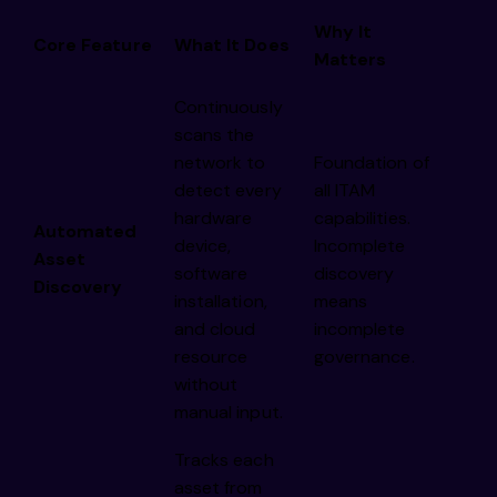
Why It
Core Feature
What It Does
Matters
Continuously
scans the
network to
Foundation of
detect every
all ITAM
hardware
capabilities.
Automated
device,
Incomplete
Asset
software
discovery
Discovery
installation,
means
and cloud
incomplete
resource
governance.
without
manual input.
Tracks each
asset from