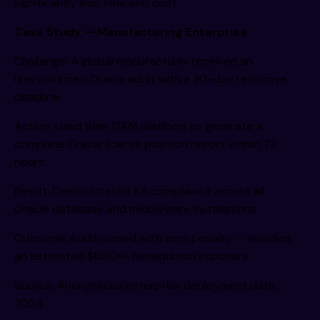
significantly less time and cost.
Case Study — Manufacturing Enterprise
Challenge: A global manufacturer received an
unannounced Oracle audit with a 30-day response
deadline.
Action: Used their ITAM platform to generate a
complete Oracle license position report within 72
hours.
Result: Demonstrated full compliance across all
Oracle database and middleware installations.
Outcome: Audit closed with zero penalty — avoided
an estimated $600K+ remediation exposure.
Source: Anonymized enterprise deployment data,
2024.