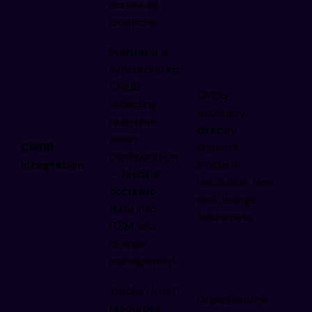
across all
locations.
Maintains a
synchronized
CMDB
CMDB
reflecting
accuracy
real-time
directly
asset
CMDB
impacts
configuration
Integration
incident
— feeding
resolution time
accurate
and change
data into
failure rate.
ITSM and
change
management.
Tracks cloud
Organizations
resources