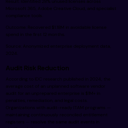
Result: Identified 28% unused licenses across
Microsoft 365, Adobe Creative Cloud, and specialist
compliance tools.
Outcome: Recovered $1.18M in avoidable license
spend in the first 12 months.
Source: Anonymized enterprise deployment data,
2024.
Audit Risk Reduction
According to IDC research published in 2024, the
average cost of an unplanned software vendor
audit for an unprepared enterprise is $1M+ in
penalties, remediation, and legal costs.
Organizations with audit-ready ITAM programs —
maintaining continuously reconciled entitlement
registers — resolve the same audit events in