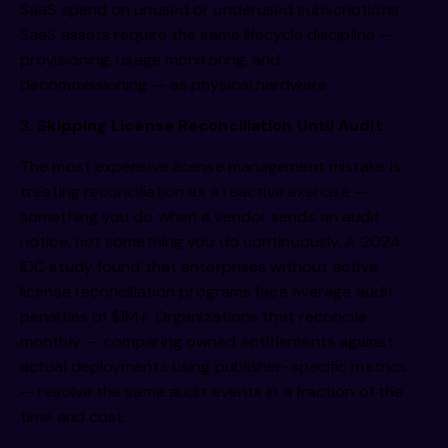
SaaS spend on unused or underused subscriptions.
SaaS assets require the same lifecycle discipline —
provisioning, usage monitoring, and
decommissioning — as physical hardware.
3. Skipping License Reconciliation Until Audit
The most expensive license management mistake is
treating reconciliation as a reactive exercise —
something you do when a vendor sends an audit
notice, not something you do continuously. A 2024
IDC study found that enterprises without active
license reconciliation programs face average audit
penalties of $1M+. Organizations that reconcile
monthly — comparing owned entitlements against
actual deployments using publisher-specific metrics
— resolve the same audit events in a fraction of the
time and cost.