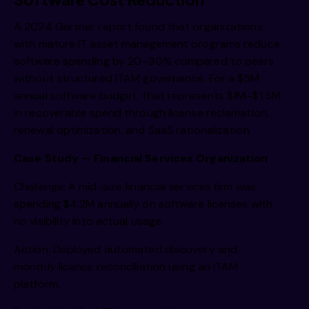
A 2024 Gartner report found that organizations
with mature IT asset management programs reduce
software spending by 20–30% compared to peers
without structured ITAM governance. For a $5M
annual software budget, that represents $1M–$1.5M
in recoverable spend through license reclamation,
renewal optimization, and SaaS rationalization.
Case Study — Financial Services Organization
Challenge: A mid-size financial services firm was
spending $4.2M annually on software licenses with
no visibility into actual usage.
Action: Deployed automated discovery and
monthly license reconciliation using an ITAM
platform.