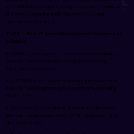
    e u      a     s    ae   ie   i   ni s yt  o d s  ar  s
m     e      omi    mn    gt    vh    l  ii   ,np on  dat e
and CMDB integration in a single system — reducing
i         g,    rii    hi    s     a     ig  ci   gr l g  e
I r  b    ea f    dgsl   end    d     ne   uty   ne   h    
IT costs, eliminating audit risk, and improving
     o i    rcg      nmipg    r    ss      o  y,     d p   
 h        r    gtg J h  ,mao    wga     be    r n   h y    
operational efficiency.
 a      R  e n     pe d     a/e  rc eg,     t1     isn   to
   oi         e  i      i        /s     n r     gtg      de
       e  .      ti c      ii p     u  ge r  ai i      v1  
TL;DR — Best IT Asset Management Software at
          g  /       a  i    s  e  e   fald b      ta p    
rt/  i       Lw  a        l         ea e       te/ds       
a Glance
    os   g        s   e        i         elm we     m, mmc 
         e                i         d  ci       ul  e,     
            v a          o  o   .     I   e  gM        onm 
  e    l         ,i               e   s         an   s   i 
▸ ITAM software gives IT teams complete visibility
over hardware, software, cloud, and endpoint
assets in one platform.
▸ A 2024 Gartner study found organizations with
mature ITAM programs reduce software spending
by 20–30%.
▸ Key features to evaluate: automated discovery,
lifecycle management, SAM, CMDB integration, and
deployment time.