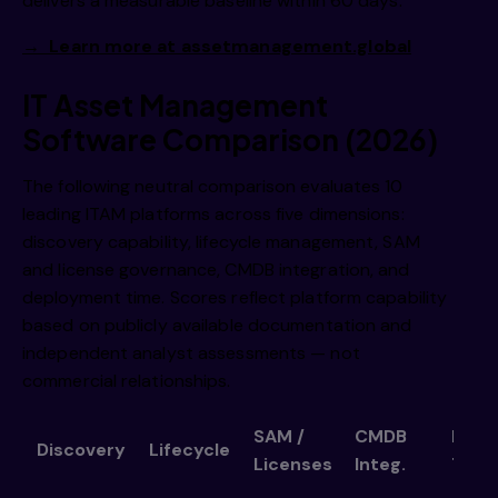
delivers a measurable baseline within 60 days.
→ Learn more at assetmanagement.global
IT Asset Management
Software Comparison (2026)
The following neutral comparison evaluates 10
leading ITAM platforms across five dimensions:
discovery capability, lifecycle management, SAM
and license governance, CMDB integration, and
deployment time. Scores reflect platform capability
based on publicly available documentation and
independent analyst assessments — not
commercial relationships.
SAM /
CMDB
Depl
Discovery
Lifecycle
Licenses
Integ.
Time