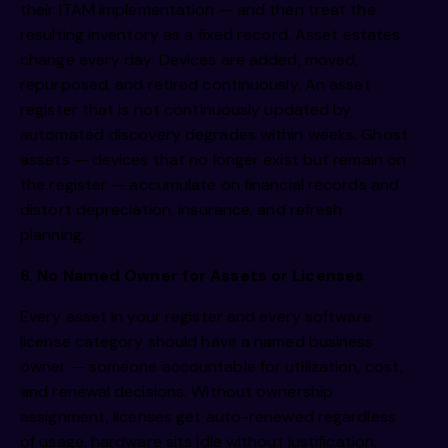
their ITAM implementation — and then treat the
resulting inventory as a fixed record. Asset estates
change every day. Devices are added, moved,
repurposed, and retired continuously. An asset
register that is not continuously updated by
automated discovery degrades within weeks. Ghost
assets — devices that no longer exist but remain on
the register — accumulate on financial records and
distort depreciation, insurance, and refresh
planning.
6. No Named Owner for Assets or Licenses
Every asset in your register and every software
license category should have a named business
owner — someone accountable for utilization, cost,
and renewal decisions. Without ownership
assignment, licenses get auto-renewed regardless
of usage, hardware sits idle without justification,