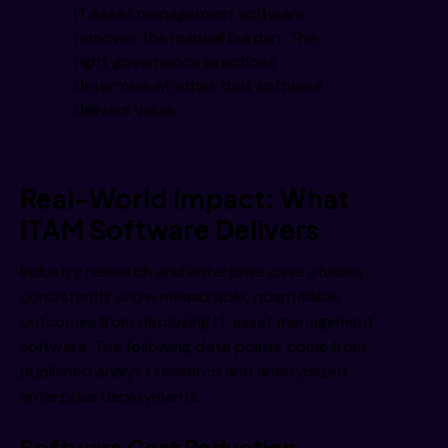
IT asset management software
removes the manual burden. The
right governance practices
determine whether that software
delivers value.
Real-World Impact: What
ITAM Software Delivers
Industry research and enterprise case studies
consistently show measurable, quantifiable
outcomes from deploying IT asset management
software. The following data points come from
published analyst research and anonymized
enterprise deployments.
Software Cost Reduction