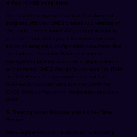
4. Poor CMDB Integration
An IT asset management system that does not
integrate with your CMDB creates two versions of
the truth — one in your ITAM platform and one in
your ITSM tool. When your service desk resolves
incidents using stale configuration data, mean time
to resolution increases. When your change
management process approves changes based on
an inaccurate CMDB, change failure rates rise. ITAM
and CMDB must be synchronized in real time —
ITAM feeds discovery data into the CMDB; the
CMDB feeds configuration relationships back into
ITAM.
5. Treating Asset Discovery as a One-Time
Project
Many organizations run a discovery scan during