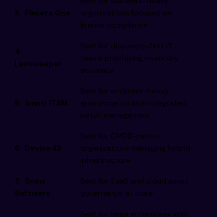
Best for software-heavy
3. Flexera One
organizations focused on
license compliance
Best for discovery-first IT
4.
teams prioritizing inventory
Lansweeper
accuracy
Best for endpoint-heavy
5. Ivanti ITAM
environments with integrated
patch management
Best for CMDB-centric
6. Device42
organizations managing hybrid
infrastructure
7. Snow
Best for SaaS and cloud asset
Software
governance at scale
Best for large enterprises with