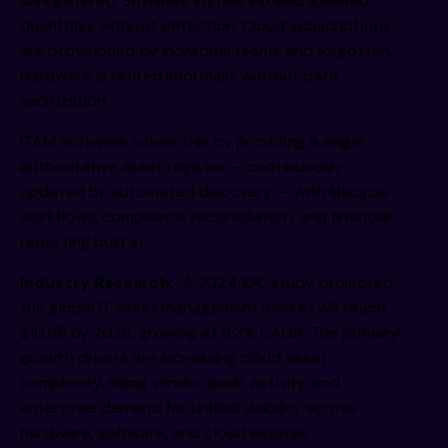
unregistered. Software installs exceed licensed
quantities without detection. Cloud subscriptions
are provisioned by individual teams and forgotten.
Hardware is retired informally without data
sanitization.
ITAM software solves this by providing a single,
authoritative asset register — continuously
updated by automated discovery — with lifecycle
workflows, compliance reconciliation, and financial
reporting built in.
Industry Research:
A 2024 IDC study projected
the global IT asset management market will reach
$10.9B by 2028, growing at 8.3% CAGR. The primary
growth drivers are increasing cloud asset
complexity, rising vendor audit activity, and
enterprise demand for unified visibility across
hardware, software, and cloud estates.