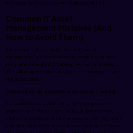
into your total cost of ownership calculation.
Common IT Asset
Management Mistakes (And
How to Avoid Them)
Even organizations that invest in IT asset
management software often undermine their own
programs through avoidable governance failures.
The following mistakes are the most common — and
the most costly.
1. Relying on Spreadsheets for Asset Tracking
Spreadsheets are where IT asset management
starts — and where it gets stuck. A spreadsheet
cannot auto-discover new assets, cannot flag when
a device goes offline, and cannot reconcile software