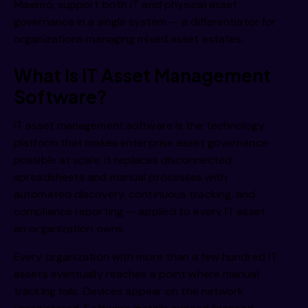
i 
Maximo, support both IT and physical asset
governance in a single system — a differentiator for
organizations managing mixed asset estates.
What Is IT Asset Management
Software?
i 
IT asset management software
is the technology
platform that makes enterprise asset governance
possible at scale. It replaces disconnected
spreadsheets and manual processes with
automated discovery, continuous tracking, and
compliance reporting — applied to every IT asset
an organization owns.
Every organization with more than a few hundred IT
assets eventually reaches a point where manual
tracking fails. Devices appear on the network