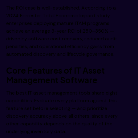
The ROI case is well-established. According to a
2024 Forrester Total Economic Impact study,
enterprises deploying mature ITAM programs
achieve an average 3-year ROI of 250–350% —
driven by software cost recovery, reduced audit
penalties, and operational efficiency gains from
automated discovery and lifecycle governance.
Core Features of IT Asset
Management Software
The best IT asset management tools share eight
capabilities. Evaluate every platform against this
feature set before selecting — and prioritize
discovery accuracy above all others, since every
other capability depends on the quality of the
underlying inventory data.