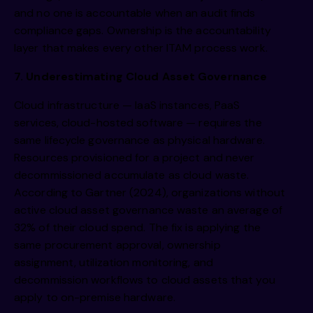
and no one is accountable when an audit finds
compliance gaps. Ownership is the accountability
layer that makes every other ITAM process work.
7. Underestimating Cloud Asset Governance
Cloud infrastructure — IaaS instances, PaaS
services, cloud-hosted software — requires the
same lifecycle governance as physical hardware.
Resources provisioned for a project and never
decommissioned accumulate as cloud waste.
According to Gartner (2024), organizations without
active cloud asset governance waste an average of
32% of their cloud spend. The fix is applying the
same procurement approval, ownership
assignment, utilization monitoring, and
decommission workflows to cloud assets that you
apply to on-premise hardware.