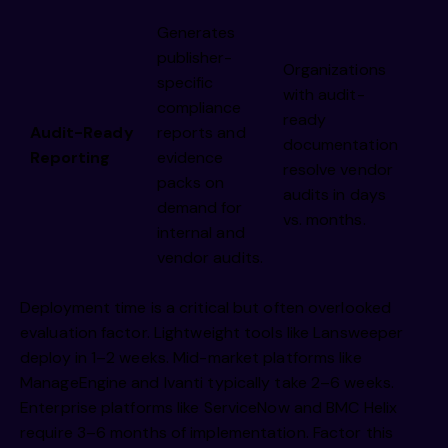
Generates
publisher-
Organizations
specific
with audit-
compliance
ready
Audit-Ready
reports and
documentation
Reporting
evidence
resolve vendor
packs on
audits in days
demand for
vs. months.
internal and
vendor audits.
Deployment time is a critical but often overlooked
evaluation factor. Lightweight tools like Lansweeper
deploy in 1–2 weeks. Mid-market platforms like
ManageEngine and Ivanti typically take 2–6 weeks.
Enterprise platforms like ServiceNow and BMC Helix
require 3–6 months of implementation. Factor this