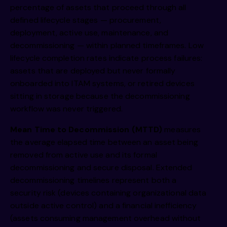
percentage of assets that proceed through all
defined lifecycle stages — procurement,
deployment, active use, maintenance, and
decommissioning — within planned timeframes. Low
lifecycle completion rates indicate process failures:
assets that are deployed but never formally
onboarded into ITAM systems, or retired devices
sitting in storage because the decommissioning
workflow was never triggered.
Mean Time to Decommission (MTTD)
measures
the average elapsed time between an asset being
removed from active use and its formal
decommissioning and secure disposal. Extended
decommissioning timelines represent both a
security risk (devices containing organizational data
outside active control) and a financial inefficiency
(assets consuming management overhead without