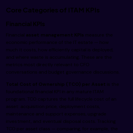
Core Categories of ITAM KPIs
Financial KPIs
Financial
asset management KPIs
measure the
economic performance of the IT estate — how
much it costs, how efficiently capital is deployed,
and where waste is accumulating. These are the
metrics most directly relevant to CFO
conversations and budget governance discussions.
Total Cost of Ownership (TCO) per Asset
is the
foundational financial KPI in any mature ITAM
program. TCO captures the full lifecycle cost of an
asset: acquisition price, deployment costs,
maintenance and support expenses, upgrade
investment, and eventual disposal costs. Tracking
TCO per asset class — comparing, for example, the