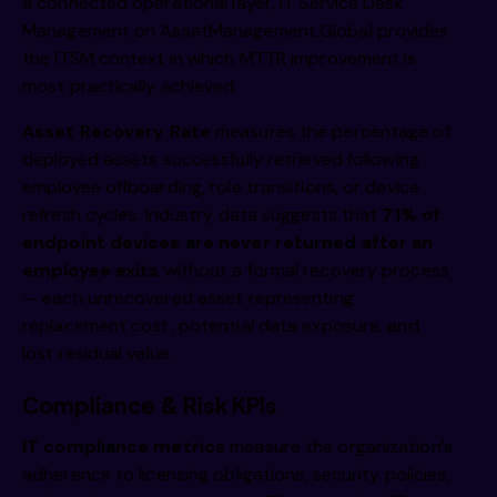
a connected operational layer,
IT Service Desk
Management on AssetManagement.Global
provides
the ITSM context in which MTTR improvement is
most practically achieved.
Asset Recovery Rate
measures the percentage of
deployed assets successfully retrieved following
employee offboarding, role transitions, or device
refresh cycles. Industry data suggests that
71% of
endpoint devices are never returned after an
employee exits
without a formal recovery process
— each unrecovered asset representing
replacement cost, potential data exposure, and
lost residual value.
Compliance & Risk KPIs
IT compliance metrics
measure the organization’s
adherence to licensing obligations, security policies,