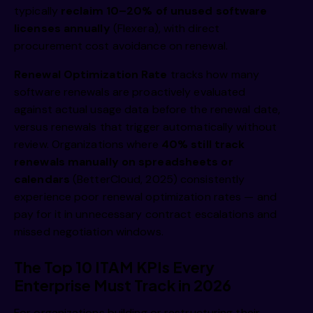
typically
reclaim 10–20% of unused software
licenses annually
(Flexera), with direct
procurement cost avoidance on renewal.
Renewal Optimization Rate
tracks how many
software renewals are proactively evaluated
against actual usage data before the renewal date,
versus renewals that trigger automatically without
review. Organizations where
40% still track
renewals manually on spreadsheets or
calendars
(BetterCloud, 2025) consistently
experience poor renewal optimization rates — and
pay for it in unnecessary contract escalations and
missed negotiation windows.
The Top 10 ITAM KPIs Every
Enterprise Must Track in 2026
For organizations building or restructuring their