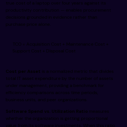
true cost of a laptop over four years against its
productivity contribution — enables procurement
decisions grounded in evidence rather than
purchase price alone.
TCO = Acquisition Cost + Maintenance Cost +
Support Cost + Disposal Cost
Cost per Asset
is a normalized metric that divides
total IT asset expenditure by the number of assets
under management, providing a benchmark for
efficiency comparisons across time periods,
business units, and peer organizations.
Software Spend vs. Utilization Ratio
measures
whether the organization is getting proportional
value from its software investments. When this ratio