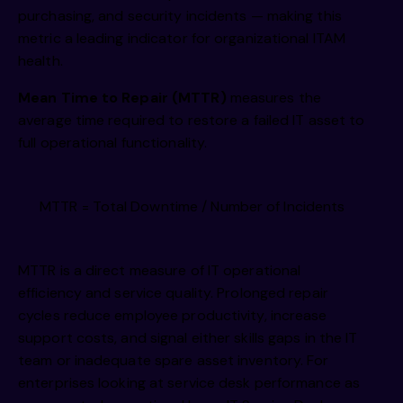
purchasing, and security incidents — making this
metric a leading indicator for organizational ITAM
health.
Mean Time to Repair (MTTR)
measures the
average time required to restore a failed IT asset to
full operational functionality.
MTTR = Total Downtime / Number of Incidents
MTTR is a direct measure of IT operational
efficiency and service quality. Prolonged repair
cycles reduce employee productivity, increase
support costs, and signal either skills gaps in the IT
team or inadequate spare asset inventory. For
enterprises looking at service desk performance as