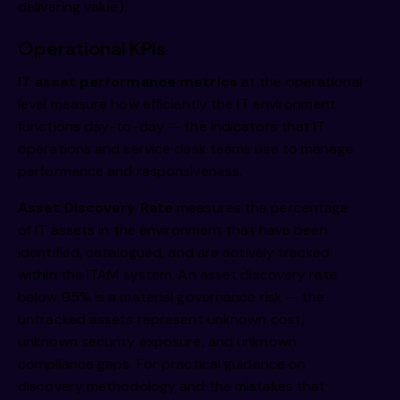
delivering value).
Operational KPIs
IT asset performance metrics
at the operational
level measure how efficiently the IT environment
functions day-to-day — the indicators that IT
operations and service desk teams use to manage
performance and responsiveness.
Asset Discovery Rate
measures the percentage
of IT assets in the environment that have been
identified, catalogued, and are actively tracked
within the ITAM system. An asset discovery rate
below 95% is a material governance risk — the
untracked assets represent unknown cost,
unknown security exposure, and unknown
compliance gaps. For practical guidance on
discovery methodology and the mistakes that