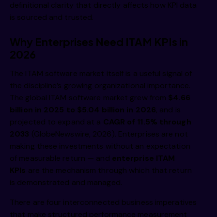
definitional clarity that directly affects how KPI data
is sourced and trusted.
Why Enterprises Need ITAM KPIs in
2026
The ITAM software market itself is a useful signal of
the discipline’s growing organizational importance.
The global ITAM software market grew from
$4.66
billion in 2025 to $5.04 billion in 2026
, and is
projected to expand at a
CAGR of 11.5% through
2033
(GlobeNewswire, 2026). Enterprises are not
making these investments without an expectation
of measurable return — and
enterprise ITAM
KPIs
are the mechanism through which that return
is demonstrated and managed.
There are four interconnected business imperatives
that make structured performance measurement