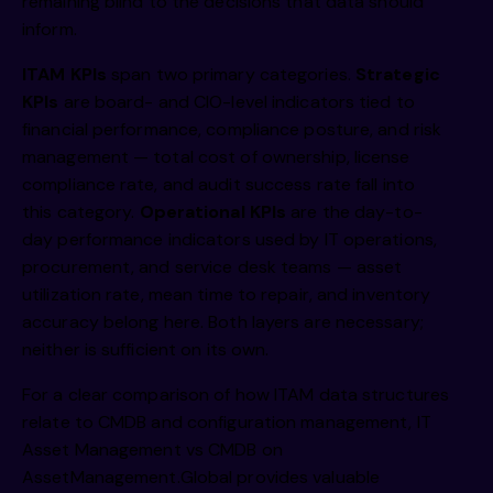
remaining blind to the decisions that data should
inform.
ITAM KPIs
span two primary categories.
Strategic
KPIs
are board- and CIO-level indicators tied to
financial performance, compliance posture, and risk
management — total cost of ownership, license
compliance rate, and audit success rate fall into
this category.
Operational KPIs
are the day-to-
day performance indicators used by IT operations,
procurement, and service desk teams — asset
utilization rate, mean time to repair, and inventory
accuracy belong here. Both layers are necessary;
neither is sufficient on its own.
For a clear comparison of how ITAM data structures
relate to CMDB and configuration management,
IT
Asset Management vs CMDB on
AssetManagement.Global
provides valuable