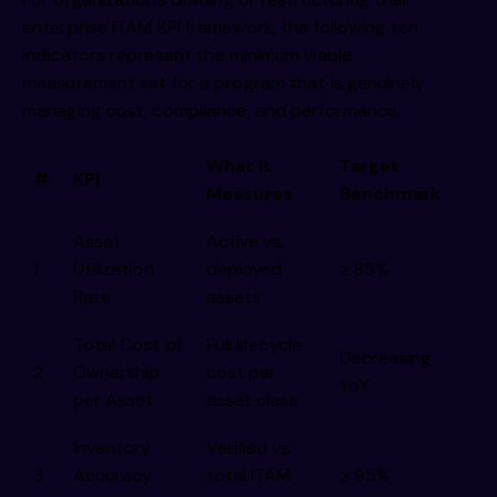
enterprise ITAM KPI framework, the following ten
indicators represent the minimum viable
measurement set for a program that is genuinely
managing cost, compliance, and performance.
What It
Target
#
KPI
Measures
Benchmark
Asset
Active vs.
1
Utilization
deployed
≥ 85%
Rate
assets
Total Cost of
Full lifecycle
Decreasing
2
Ownership
cost per
YoY
per Asset
asset class
Inventory
Verified vs.
3
Accuracy
total ITAM
≥ 95%