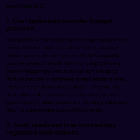
essential in 2026.
1.
Cost optimization under budget
pressure.
Research by APQC indicates that organizations with
comprehensive total cost of ownership tracking
reduce asset-related expenses by
15% annually
.
Gartner research shows that improving Software
Asset Management practices can achieve
up to
30% reduction in software spend within a year
.
These are not theoretical savings — they are the
direct financial consequence of knowing, at any
given moment, which assets are delivering value and
which are generating cost without return.
2.
Audit readiness in an increasingly
regulated environment.