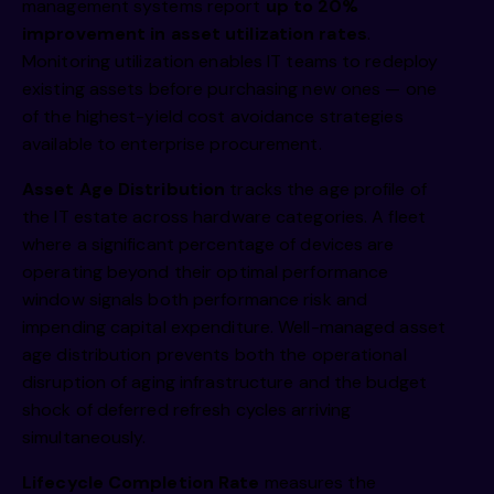
management systems report
up to 20%
improvement in asset utilization rates
.
Monitoring utilization enables IT teams to redeploy
existing assets before purchasing new ones — one
of the highest-yield cost avoidance strategies
available to enterprise procurement.
Asset Age Distribution
tracks the age profile of
the IT estate across hardware categories. A fleet
where a significant percentage of devices are
operating beyond their optimal performance
window signals both performance risk and
impending capital expenditure. Well-managed asset
age distribution prevents both the operational
disruption of aging infrastructure and the budget
shock of deferred refresh cycles arriving
simultaneously.
Lifecycle Completion Rate
measures the