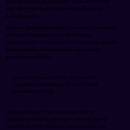
and regulatory requirements. These are the KPIs
that determine audit outcomes and security
posture scores.
License Compliance Rate
is the ratio of compliant
software installations to total software
deployments — the primary KPI for avoiding vendor
audit penalties and demonstrating software
governance maturity.
License Compliance Rate = (Licensed &
Compliant Installations / Total Software
Installations) × 100
Organizations without systematic license
compliance tracking risk both over-compliance
(wasted spend on licenses that exceed actual