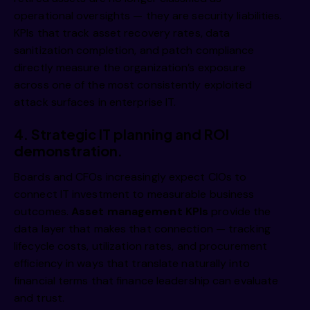
i 
operational oversights — they are security liabilities.
KPIs that track asset recovery rates, data
sanitization completion, and patch compliance
directly measure the organization’s exposure
across one of the most consistently exploited
attack surfaces in enterprise IT.
4.
Strategic IT planning and ROI
i 
demonstration.
Boards and CFOs increasingly expect CIOs to
connect IT investment to measurable business
outcomes.
Asset management KPIs
provide the
data layer that makes that connection — tracking
lifecycle costs, utilization rates, and procurement
efficiency in ways that translate naturally into
financial terms that finance leadership can evaluate
and trust.