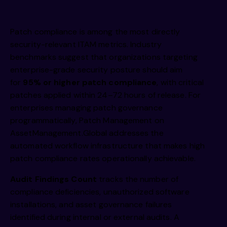
Patch compliance is among the most directly
security-relevant ITAM metrics. Industry
benchmarks suggest that organizations targeting
enterprise-grade security posture should aim
for
95% or higher patch compliance
, with critical
patches applied within 24–72 hours of release. For
enterprises managing patch governance
programmatically,
Patch Management on
AssetManagement.Global
addresses the
automated workflow infrastructure that makes high
patch compliance rates operationally achievable.
Audit Findings Count
tracks the number of
compliance deficiencies, unauthorized software
installations, and asset governance failures
identified during internal or external audits. A