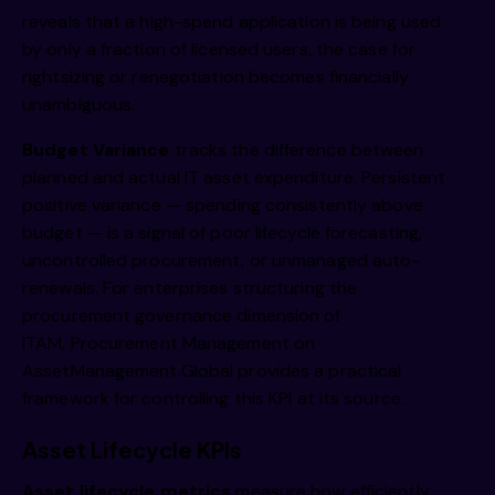
reveals that a high-spend application is being used
by only a fraction of licensed users, the case for
rightsizing or renegotiation becomes financially
unambiguous.
Budget Variance
tracks the difference between
planned and actual IT asset expenditure. Persistent
positive variance — spending consistently above
budget — is a signal of poor lifecycle forecasting,
uncontrolled procurement, or unmanaged auto-
renewals. For enterprises structuring the
procurement governance dimension of
ITAM,
Procurement Management on
AssetManagement.Global
provides a practical
framework for controlling this KPI at its source.
Asset Lifecycle KPIs
Asset lifecycle metrics
measure how efficiently