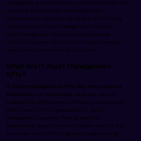
compliance, and performance, and how to build the
reporting infrastructure that makes them
actionable. For foundational reading on ITAM as a
discipline, the
IT Asset Management Guide on
AssetManagement.Global
provides essential
context that pairs directly with the performance
measurement framework laid out here.
What Are IT Asset Management
KPIs?
IT Asset Management KPIs (Key Performance
Indicators)
are quantifiable measures used to
evaluate the effectiveness, efficiency, and financial
performance of an organization’s IT asset
management program. They answer the
fundamental question every IT leader must be able
to answer: is our ITAM program actually working —