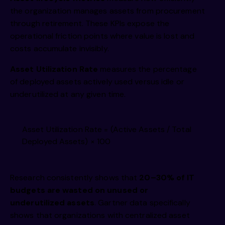
the organization manages assets from procurement
through retirement. These KPIs expose the
operational friction points where value is lost and
costs accumulate invisibly.
Asset Utilization Rate
measures the percentage
of deployed assets actively used versus idle or
underutilized at any given time.
Asset Utilization Rate = (Active Assets / Total
Deployed Assets) × 100
Research consistently shows that
20–30% of IT
budgets are wasted on unused or
underutilized assets
. Gartner data specifically
shows that organizations with centralized asset