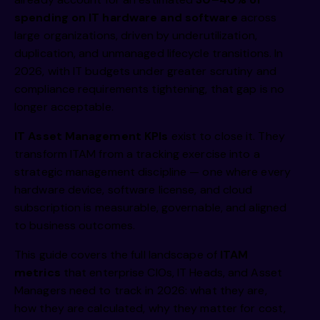
spending on IT hardware and software
across
large organizations, driven by underutilization,
duplication, and unmanaged lifecycle transitions. In
2026, with IT budgets under greater scrutiny and
compliance requirements tightening, that gap is no
longer acceptable.
IT Asset Management KPIs
exist to close it. They
transform ITAM from a tracking exercise into a
strategic management discipline — one where every
hardware device, software license, and cloud
subscription is measurable, governable, and aligned
to business outcomes.
This guide covers the full landscape of
ITAM
metrics
that enterprise CIOs, IT Heads, and Asset
Managers need to track in 2026: what they are,
how they are calculated, why they matter for cost,