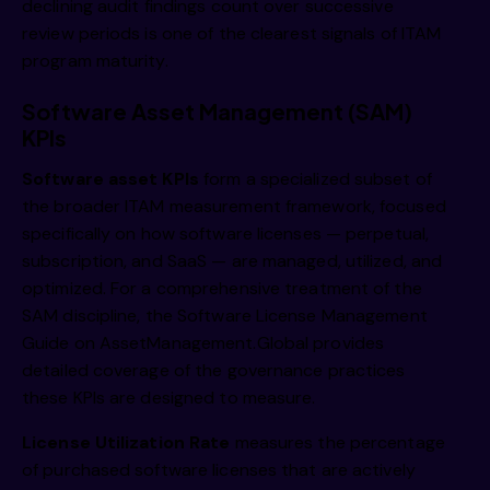
declining audit findings count over successive
review periods is one of the clearest signals of ITAM
program maturity.
Software Asset Management (SAM)
KPIs
Software asset KPIs
form a specialized subset of
the broader ITAM measurement framework, focused
specifically on how software licenses — perpetual,
subscription, and SaaS — are managed, utilized, and
optimized. For a comprehensive treatment of the
SAM discipline, the
Software License Management
Guide on AssetManagement.Global
provides
detailed coverage of the governance practices
these KPIs are designed to measure.
License Utilization Rate
measures the percentage
of purchased software licenses that are actively