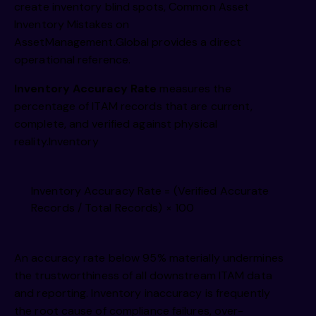
create inventory blind spots,
Common Asset
Inventory Mistakes on
AssetManagement.Global
provides a direct
operational reference.
Inventory Accuracy Rate
measures the
percentage of ITAM records that are current,
complete, and verified against physical
reality.Inventory
Inventory Accuracy Rate = (Verified Accurate
Records / Total Records) × 100
An accuracy rate below 95% materially undermines
the trustworthiness of all downstream ITAM data
and reporting. Inventory inaccuracy is frequently
the root cause of compliance failures, over-