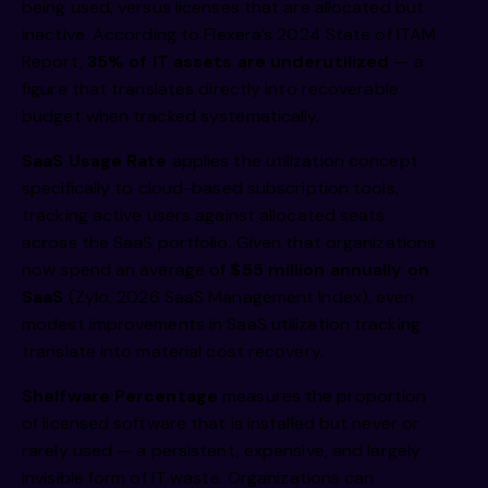
being used, versus licenses that are allocated but
inactive. According to Flexera’s 2024 State of ITAM
Report,
35% of IT assets are underutilized
— a
figure that translates directly into recoverable
budget when tracked systematically.
SaaS Usage Rate
applies the utilization concept
specifically to cloud-based subscription tools,
tracking active users against allocated seats
across the SaaS portfolio. Given that organizations
now spend an average of
$55 million annually on
SaaS
(Zylo, 2026 SaaS Management Index), even
modest improvements in SaaS utilization tracking
translate into material cost recovery.
Shelfware Percentage
measures the proportion
of licensed software that is installed but never or
rarely used — a persistent, expensive, and largely
invisible form of IT waste. Organizations can