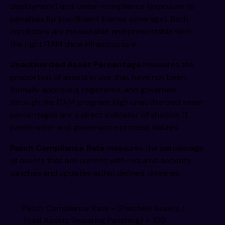
deployment) and under-compliance (exposure to
penalties for insufficient license coverage). Both
conditions are measurable and preventable with
the right ITAM data infrastructure.
Unauthorized Asset Percentage
measures the
proportion of assets in use that have not been
formally approved, registered, and governed
through the ITAM program. High unauthorized asset
percentages are a direct indicator of shadow IT
penetration and governance process failures.
Patch Compliance Rate
measures the percentage
of assets that are current with required security
patches and updates within defined timelines.
Patch Compliance Rate = (Patched Assets /
Total Assets Requiring Patching) × 100