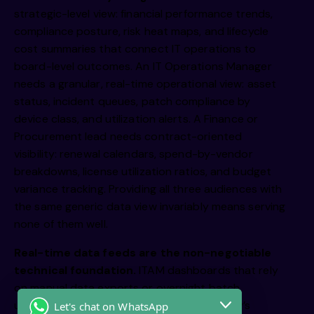
strategic-level view: financial performance trends,
compliance posture, risk heat maps, and lifecycle
cost summaries that connect IT operations to
board-level outcomes. An IT Operations Manager
needs a granular, real-time operational view: asset
status, incident queues, patch compliance by
device class, and utilization alerts. A Finance or
Procurement lead needs contract-oriented
visibility: renewal calendars, spend-by-vendor
breakdowns, license utilization ratios, and budget
variance tracking. Providing all three audiences with
the same generic data view invariably means serving
none of them well.
Real-time data feeds are the non-negotiable
technical foundation.
ITAM dashboards that rely
on manual data exports or overnight batch
updates will consistently present yesterday’s
Let's chat on WhatsApp