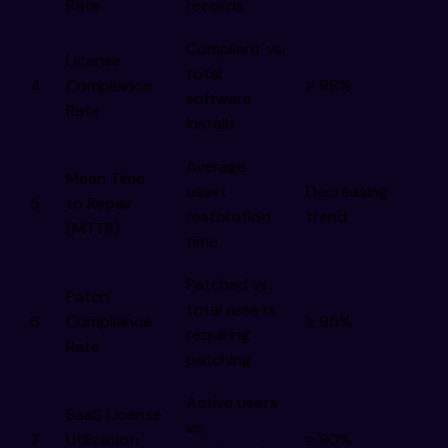
Rate
records
Compliant vs.
License
total
4
Compliance
≥ 98%
software
Rate
installs
Average
Mean Time
asset
Decreasing
5
to Repair
restoration
trend
(MTTR)
time
Patched vs.
Patch
total assets
6
Compliance
≥ 95%
requiring
Rate
patching
Active users
SaaS License
vs.
7
Utilization
≥ 80%