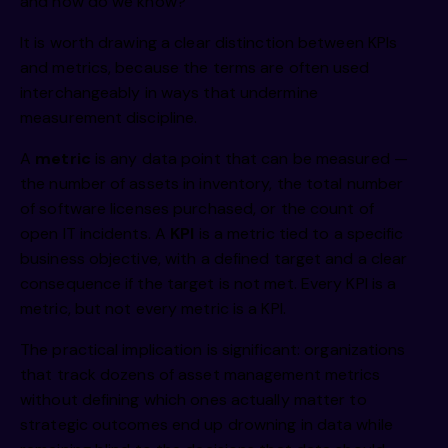
and how do we know?
It is worth drawing a clear distinction between KPIs
and metrics, because the terms are often used
interchangeably in ways that undermine
measurement discipline.
A
metric
is any data point that can be measured —
the number of assets in inventory, the total number
of software licenses purchased, or the count of
open IT incidents. A
KPI
is a metric tied to a specific
business objective, with a defined target and a clear
consequence if the target is not met. Every KPI is a
metric, but not every metric is a KPI.
The practical implication is significant: organizations
that track dozens of asset management metrics
without defining which ones actually matter to
strategic outcomes end up drowning in data while