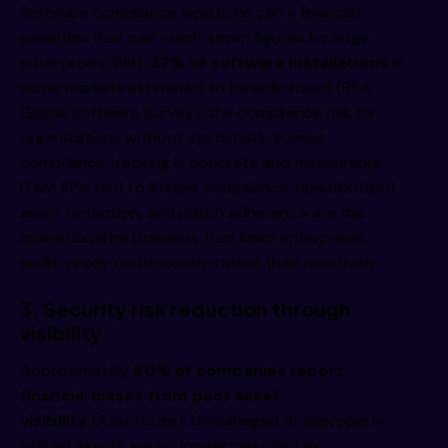
Software compliance violations carry financial
penalties that can reach seven figures for large
enterprises. With
37% of software installations
in
some markets estimated to be unlicensed (BSA
Global Software Survey), the compliance risk for
organizations without systematic license
compliance tracking is concrete and measurable.
ITAM KPIs tied to license compliance, unauthorized
asset detection, and patch adherence are the
operational instruments that keep enterprises
audit-ready continuously rather than reactively.
3.
Security risk reduction through
visibility.
Approximately
60% of companies report
financial losses from poor asset
visibility
(AssetCues). Unmanaged or improperly
retired assets are no longer classified as