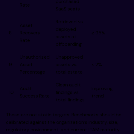
purchased
Rate
SaaS seats
Retrieved vs.
Asset
deployed
8
Recovery
≥ 95%
assets at
Rate
offboarding
Unauthorized
Unapproved
9
Asset
assets vs.
< 2%
Percentage
total estate
Clean audit
Audit
Improving
10
findings vs.
Success Rate
trend
total findings
These are not static targets. Benchmarks should be
calibrated against the organization’s industry, size,
regulatory environment, and current ITAM maturity