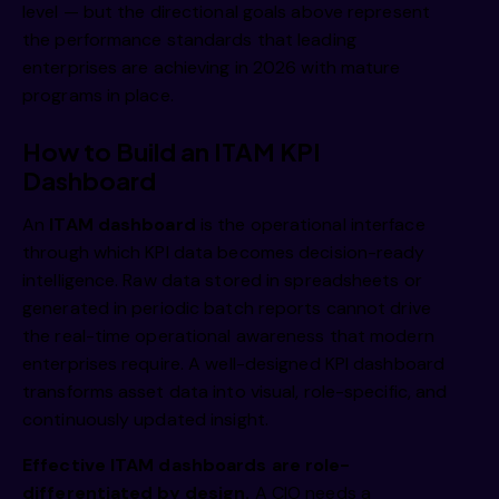
level — but the directional goals above represent
the performance standards that leading
enterprises are achieving in 2026 with mature
programs in place.
How to Build an ITAM KPI
Dashboard
An
ITAM dashboard
is the operational interface
through which KPI data becomes decision-ready
intelligence. Raw data stored in spreadsheets or
generated in periodic batch reports cannot drive
the real-time operational awareness that modern
enterprises require. A well-designed KPI dashboard
transforms asset data into visual, role-specific, and
continuously updated insight.
Effective ITAM dashboards are role-
differentiated by design.
A CIO needs a