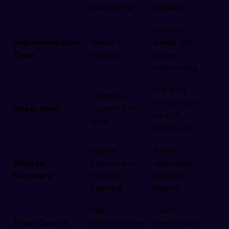
backup risk
backups
Days to
Implementation
Weeks to
weeks with
Time
months
guided
onboarding
Pre-built
Complex,
connectors
Integration
custom API
for ERP,
work
HRMS, AD
Manual
Built-in
Disaster
backup and
redundancy
Recovery
recovery
and auto-
planning
failover
High —
Lower —
Total Cost of
infrastructure
predictable