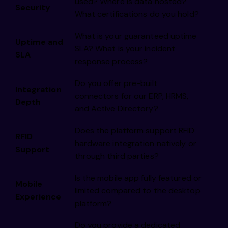
used? Where is data hosted?
Security
What certifications do you hold?
What is your guaranteed uptime
Uptime and
SLA? What is your incident
SLA
response process?
Do you offer pre-built
Integration
connectors for our ERP, HRMS,
Depth
and Active Directory?
Does the platform support RFID
RFID
hardware integration natively or
Support
through third parties?
Is the mobile app fully featured or
Mobile
limited compared to the desktop
Experience
platform?
Do you provide a dedicated