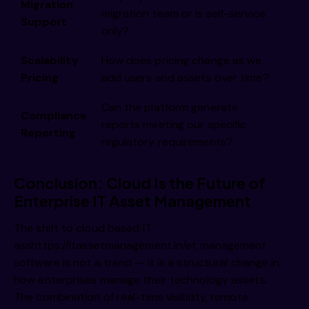
Migration
migration team or is self-service
Support
only?
Scalability
How does pricing change as we
Pricing
add users and assets over time?
Can the platform generate
Compliance
reports meeting our specific
Reporting
regulatory requirements?
Conclusion: Cloud Is the Future of
Enterprise IT Asset Management
The shift to cloud based IT
ass
https://itassetmanagement.in/
et management
software is not a trend — it is a structural change in
how enterprises manage their technology assets.
The combination of real-time visibility, remote