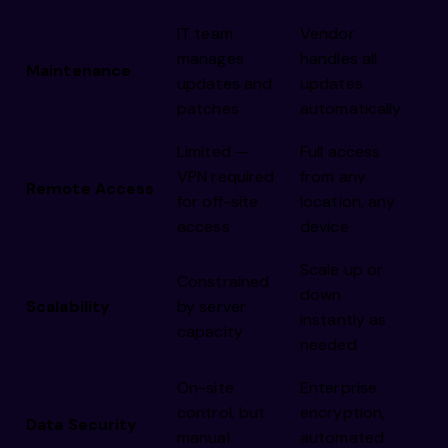
IT team
Vendor
manages
handles all
Maintenance
updates and
updates
patches
automatically
Limited —
Full access
VPN required
from any
Remote Access
for off-site
location, any
access
device
Scale up or
Constrained
down
Scalability
by server
instantly as
capacity
needed
On-site
Enterprise
control, but
encryption,
Data Security
manual
automated