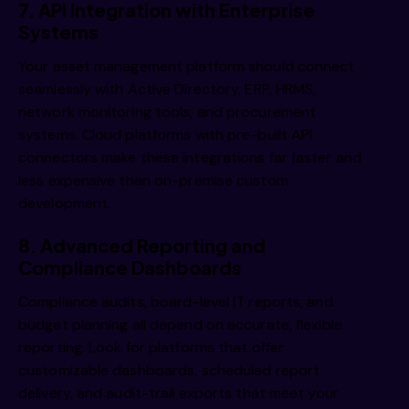
7. API Integration with Enterprise
Systems
Your asset management platform should connect
seamlessly with Active Directory, ERP, HRMS,
network monitoring tools, and procurement
systems. Cloud platforms with pre-built API
connectors make these integrations far faster and
less expensive than on-premise custom
development.
8. Advanced Reporting and
Compliance Dashboards
Compliance audits, board-level IT reports, and
budget planning all depend on accurate, flexible
reporting. Look for platforms that offer
customizable dashboards, scheduled report
delivery, and audit-trail exports that meet your