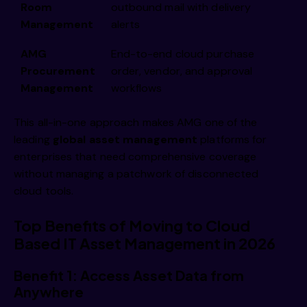
Room
outbound mail with delivery
Management
alerts
AMG
End-to-end cloud purchase
Procurement
order, vendor, and approval
Management
workflows
This all-in-one approach makes AMG one of the
leading
global asset management
platforms for
enterprises that need comprehensive coverage
without managing a patchwork of disconnected
cloud tools.
Top Benefits of Moving to Cloud
Based IT Asset Management in 2026
Benefit 1: Access Asset Data from
Anywhere