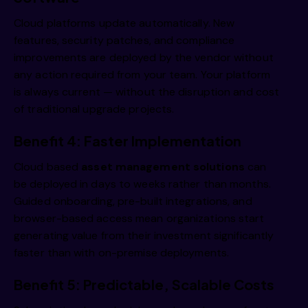
Cloud platforms update automatically. New
features, security patches, and compliance
improvements are deployed by the vendor without
any action required from your team. Your platform
is always current — without the disruption and cost
of traditional upgrade projects.
Benefit 4: Faster Implementation
Cloud based
asset management solutions
can
be deployed in days to weeks rather than months.
Guided onboarding, pre-built integrations, and
browser-based access mean organizations start
generating value from their investment significantly
faster than with on-premise deployments.
Benefit 5: Predictable, Scalable Costs