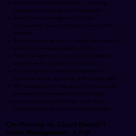
Software license management — tracking
installations, renewals, and compliance
Asset lifecycle management — from
procurement request through to end-of-life
disposal
Service desk integration — linking every support
ticket to the relevant asset record
Patch management — automated endpoint
updates and compliance monitoring
Procurement and vendor management —
purchase orders, approvals, and supplier data
RFID and barcode integration — physical asset
scanning and real-time location tracking
Live monitoring and alerting — real-time
dashboards for asset health and anomalies
On-Premise vs. Cloud Based IT
Asset Management: A Full