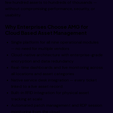
few hundred assets to hundreds of thousands —
without compromising performance, security, or
usability.
Why Enterprises Choose AMG for
Cloud Based Asset Management
Single platform for all nine operational modules
— no need for multiple vendors
Cloud-native architecture with enterprise-grade
encryption and data redundancy
Real-time dashboards and live monitoring across
all locations and asset categories
Native service desk integration — every ticket
linked to a live asset record
Built-in RFID integration for physical asset
tracking at scale
Automated patch management and RDP session
monitoring from the cloud