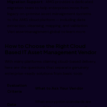
Migration Support:
AMG provides a dedicated
migration team to help enterprises move from
legacy on-premise asset management systems
to the AMG cloud platform — including data
extraction, cleansing, mapping, and validation.
Visit assetmanagement.global to learn more.
How to Choose the Right Cloud
Based IT Asset Management Vendor
With many platforms claiming cloud-based delivery,
here are the questions that separate genuinely
enterprise-ready solutions from basic tools:
Evaluation
What to Ask Your Vendor
Criteria
What encryption standards are
Data