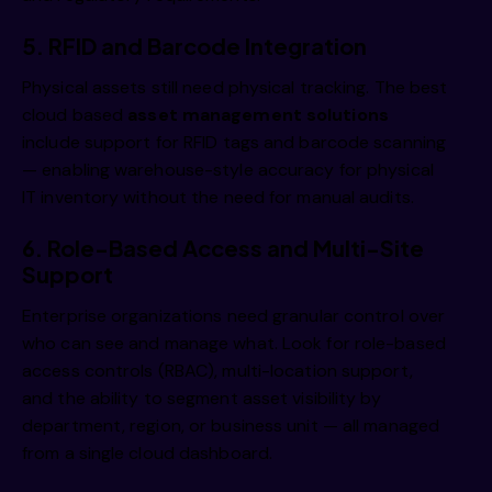
5. RFID and Barcode Integration
Physical assets still need physical tracking. The best
cloud based
asset management solutions
include support for RFID tags and barcode scanning
— enabling warehouse-style accuracy for physical
IT inventory without the need for manual audits.
6. Role-Based Access and Multi-Site
Support
Enterprise organizations need granular control over
who can see and manage what. Look for role-based
access controls (RBAC), multi-location support,
and the ability to segment asset visibility by
department, region, or business unit — all managed
from a single cloud dashboard.