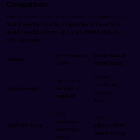
Comparison
One of the most important decisions organizations
face is whether to stay on-premise or move to a
cloud based platform. Here is a definitive side-by-
side comparison:
On-Premise
Cloud Based
Factor
ITAM
ITAM (AMG)
Instant
Local server
access via
Deployment
installation
browser or
required
app
High —
Low —
hardware +
Upfront Cost
subscription-
licensing +
based pricing
setup