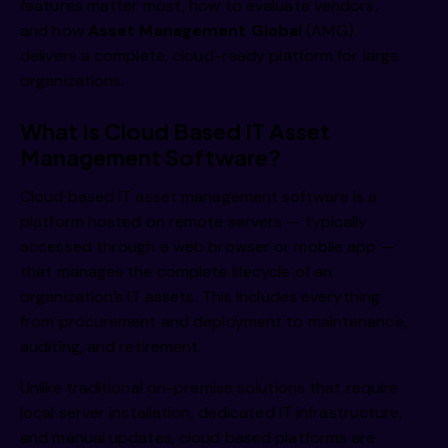
features matter most, how to evaluate vendors,
and how
Asset Management Global
(AMG)
delivers a complete, cloud-ready platform for large
organizations.
What Is Cloud Based IT Asset
Management Software?
Cloud based IT asset management software is a
platform hosted on remote servers — typically
accessed through a web browser or mobile app —
that manages the complete lifecycle of an
organization’s IT assets. This includes everything
from procurement and deployment to maintenance,
auditing, and retirement.
Unlike traditional on-premise solutions that require
local server installation, dedicated IT infrastructure,
and manual updates, cloud based platforms are