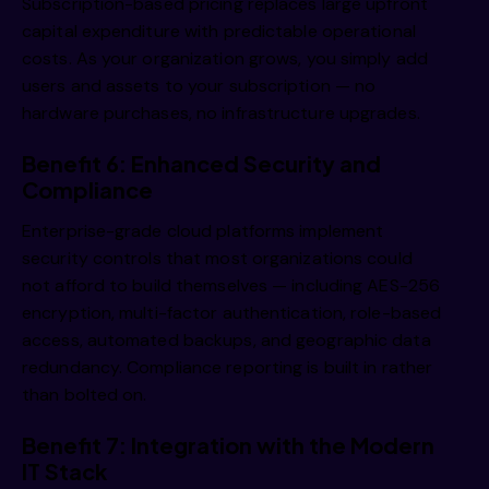
Subscription-based pricing replaces large upfront
capital expenditure with predictable operational
costs. As your organization grows, you simply add
users and assets to your subscription — no
hardware purchases, no infrastructure upgrades.
Benefit 6: Enhanced Security and
Compliance
Enterprise-grade cloud platforms implement
security controls that most organizations could
not afford to build themselves — including AES-256
encryption, multi-factor authentication, role-based
access, automated backups, and geographic data
redundancy. Compliance reporting is built in rather
than bolted on.
Benefit 7: Integration with the Modern
IT Stack