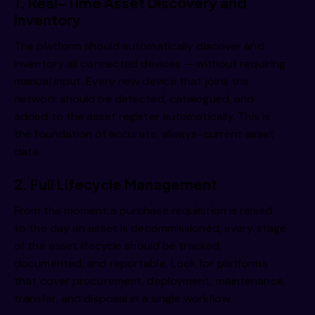
1. Real-Time Asset Discovery and
Inventory
The platform should automatically discover and
inventory all connected devices — without requiring
manual input. Every new device that joins the
network should be detected, catalogued, and
added to the asset register automatically. This is
the foundation of accurate, always-current asset
data.
2. Full Lifecycle Management
From the moment a purchase requisition is raised
to the day an asset is decommissioned, every stage
of the asset lifecycle should be tracked,
documented, and reportable. Look for platforms
that cover procurement, deployment, maintenance,
transfer, and disposal in a single workflow.