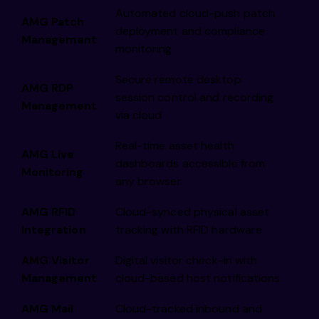
Automated cloud-push patch
AMG Patch
deployment and compliance
Management
monitoring
Secure remote desktop
AMG RDP
session control and recording
Management
via cloud
Real-time asset health
AMG Live
dashboards accessible from
Monitoring
any browser
AMG RFID
Cloud-synced physical asset
Integration
tracking with RFID hardware
AMG Visitor
Digital visitor check-in with
Management
cloud-based host notifications
AMG Mail
Cloud-tracked inbound and