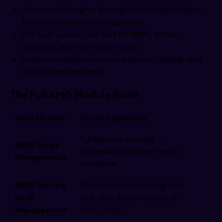
AI-powered insights through AMG’s Mati-AI layer
for predictive asset management
Pre-built connectors for ERP, HRMS, Active
Directory, and third-party tools
Dedicated implementation support, training, and
SLA-backed helpdesk
The Full AMG Module Suite
AMG Module
Cloud Capability
Full lifecycle tracking —
AMG Asset
accessible from any device,
Management
anywhere
AMG Service
Cloud-hosted ticketing with
Desk
real-time asset context on
Management
every ticket