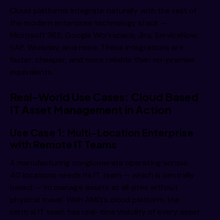
Cloud platforms integrate naturally with the rest of
the modern enterprise technology stack —
Microsoft 365, Google Workspace, Jira, ServiceNow,
SAP, Workday, and more. These integrations are
faster, cheaper, and more reliable than on-premise
equivalents.
Real-World Use Cases: Cloud Based
IT Asset Management in Action
Use Case 1: Multi-Location Enterprise
with Remote IT Teams
A manufacturing conglomerate operating across
40 locations needs its IT team — which is centrally
based — to manage assets at all sites without
physical travel. With AMG’s cloud platform, the
central IT team has real-time visibility of every asset