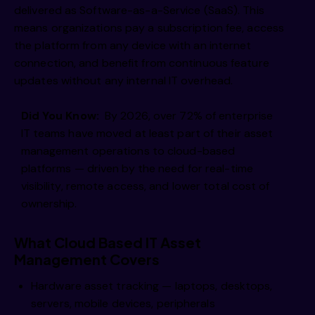
delivered as Software-as-a-Service (SaaS). This
means organizations pay a subscription fee, access
the platform from any device with an internet
connection, and benefit from continuous feature
updates without any internal IT overhead.
Did You Know:
By 2026, over 72% of enterprise
IT teams have moved at least part of their asset
management operations to cloud-based
platforms — driven by the need for real-time
visibility, remote access, and lower total cost of
ownership.
What Cloud Based IT Asset
Management Covers
Hardware asset tracking — laptops, desktops,
servers, mobile devices, peripherals