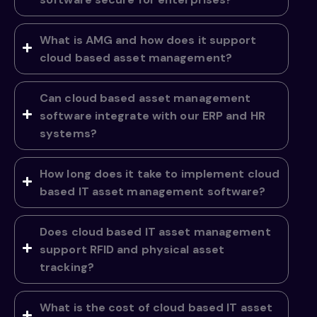
What is AMG and how does it support
cloud based asset management?
Can cloud based asset management
software integrate with our ERP and HR
systems?
How long does it take to implement cloud
based IT asset management software?
Does cloud based IT asset management
support RFID and physical asset
tracking?
What is the cost of cloud based IT asset