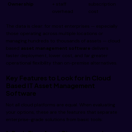
Ownership
+ staff
subscription
overhead
cost
The data is clear: for most enterprises — especially
those operating across multiple locations or
managing hundreds to thousands of assets — cloud
based
asset management software
delivers
faster deployment, lower cost, and far greater
operational flexibility than on-premise alternatives.
Key Features to Look for in Cloud
Based IT Asset Management
Software
Not all cloud platforms are equal. When evaluating
your options, these are the features that separate
enterprise-grade solutions from basic tools: