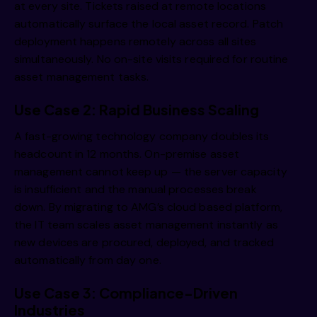
at every site. Tickets raised at remote locations
automatically surface the local asset record. Patch
deployment happens remotely across all sites
simultaneously. No on-site visits required for routine
asset management tasks.
Use Case 2: Rapid Business Scaling
A fast-growing technology company doubles its
headcount in 12 months. On-premise asset
management cannot keep up — the server capacity
is insufficient and the manual processes break
down. By migrating to AMG’s cloud based platform,
the IT team scales asset management instantly as
new devices are procured, deployed, and tracked
automatically from day one.
Use Case 3: Compliance-Driven
Industries