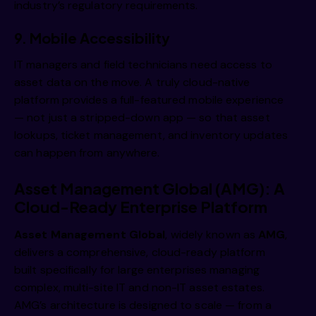
industry’s regulatory requirements.
9. Mobile Accessibility
IT managers and field technicians need access to
asset data on the move. A truly cloud-native
platform provides a full-featured mobile experience
— not just a stripped-down app — so that asset
lookups, ticket management, and inventory updates
can happen from anywhere.
Asset Management Global (AMG): A
Cloud-Ready Enterprise Platform
Asset Management Global
, widely known as
AMG
,
delivers a comprehensive, cloud-ready platform
built specifically for large enterprises managing
complex, multi-site IT and non-IT asset estates.
AMG’s architecture is designed to scale — from a