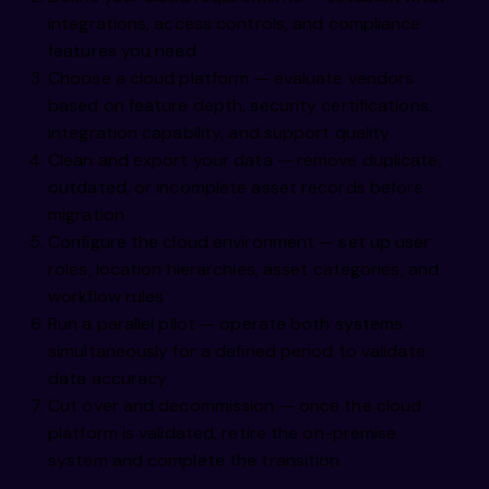
integrations, access controls, and compliance
features you need
Choose a cloud platform — evaluate vendors
based on feature depth, security certifications,
integration capability, and support quality
Clean and export your data — remove duplicate,
outdated, or incomplete asset records before
migration
Configure the cloud environment — set up user
roles, location hierarchies, asset categories, and
workflow rules
Run a parallel pilot — operate both systems
simultaneously for a defined period to validate
data accuracy
Cut over and decommission — once the cloud
platform is validated, retire the on-premise
system and complete the transition