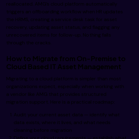
reallocated. AMG’s cloud platform automatically
triggers an offboarding workflow when HR updates
the HRMS, creating a service desk task for asset
recovery, updating asset status, and flagging any
unrecovered items for follow-up. Nothing falls
through the cracks.
How to Migrate from On-Premise to
Cloud Based IT Asset Management
Migrating to a cloud platform is simpler than most
organizations expect, especially when working with
a vendor like AMG that provides structured
migration support. Here is a practical roadmap:
Audit your current asset data — identify what
data exists, where it lives, and what needs
cleaning before migration
Define your cloud requirements — establish what