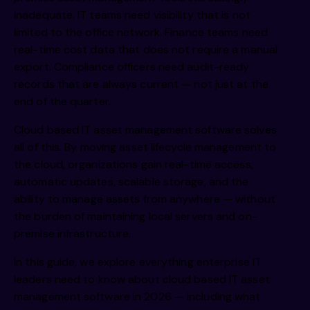
inadequate. IT teams need visibility that is not
limited to the office network. Finance teams need
real-time cost data that does not require a manual
export. Compliance officers need audit-ready
records that are always current — not just at the
end of the quarter.
Cloud based IT asset management software solves
all of this. By moving asset lifecycle management to
the cloud, organizations gain real-time access,
automatic updates, scalable storage, and the
ability to manage assets from anywhere — without
the burden of maintaining local servers and on-
premise infrastructure.
In this guide, we explore everything enterprise IT
leaders need to know about
cloud based IT asset
management software
in 2026 — including what