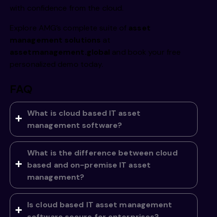
with confidence from the cloud.
Explore AMG’s complete suite of
asset
management solutions
at
assetmanagement.global
and book your free
personalized demo today.
FAQ
What is cloud based IT asset
management software?
What is the difference between cloud
based and on-premise IT asset
management?
Is cloud based IT asset management
software secure for enterprises?