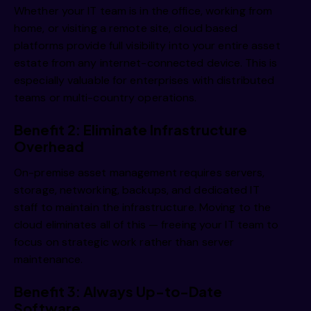
Whether your IT team is in the office, working from
home, or visiting a remote site, cloud based
platforms provide full visibility into your entire asset
estate from any internet-connected device. This is
especially valuable for enterprises with distributed
teams or multi-country operations.
Benefit 2: Eliminate Infrastructure
Overhead
On-premise asset management requires servers,
storage, networking, backups, and dedicated IT
staff to maintain the infrastructure. Moving to the
cloud eliminates all of this — freeing your IT team to
focus on strategic work rather than server
maintenance.
Benefit 3: Always Up-to-Date
Software