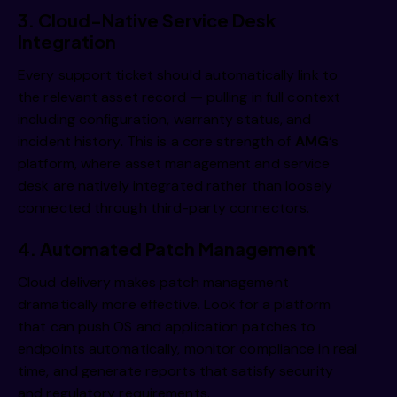
3. Cloud-Native Service Desk
Integration
Every support ticket should automatically link to
the relevant asset record — pulling in full context
including configuration, warranty status, and
incident history. This is a core strength of
AMG
‘s
platform, where
asset management
and
service
desk
are natively integrated rather than loosely
connected through third-party connectors.
4. Automated Patch Management
Cloud delivery makes patch management
dramatically more effective. Look for a platform
that can push OS and application patches to
endpoints automatically, monitor compliance in real
time, and generate reports that satisfy security
and regulatory requirements.