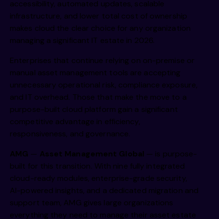
accessibility, automated updates, scalable
infrastructure, and lower total cost of ownership
makes cloud the clear choice for any organization
managing a significant IT estate in 2026.
Enterprises that continue relying on on-premise or
manual asset management tools are accepting
unnecessary operational risk, compliance exposure,
and IT overhead. Those that make the move to a
purpose-built cloud platform gain a significant
competitive advantage in efficiency,
responsiveness, and governance.
AMG
—
Asset Management Global
— is purpose-
built for this transition. With nine fully integrated
cloud-ready modules, enterprise-grade security,
AI-powered insights, and a dedicated migration and
support team, AMG gives large organizations
everything they need to manage their asset estate