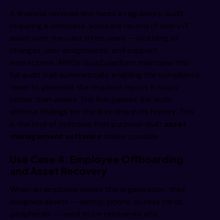
A financial services firm faces a regulatory audit
requiring a complete, accurate record of every IT
asset over the past three years — including all
changes, user assignments, and support
interactions. AMG’s cloud platform maintains this
full audit trail automatically, enabling the compliance
team to generate the required report in hours
rather than weeks. The firm passes the audit
without findings for the first time in its history. This
is the kind of outcome that purpose-built
asset
management software
makes possible.
Use Case 4: Employee Offboarding
and Asset Recovery
When an employee leaves the organization, their
assigned assets — laptop, phone, access cards,
peripherals — need to be recovered and