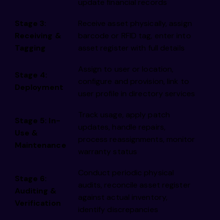
update financial records
Stage 3:
Receive asset physically, assign
Receiving &
barcode or RFID tag, enter into
Tagging
asset register with full details
Assign to user or location,
Stage 4:
configure and provision, link to
Deployment
user profile in directory services
Track usage, apply patch
Stage 5: In-
updates, handle repairs,
Use &
process reassignments, monitor
Maintenance
warranty status
Conduct periodic physical
Stage 6:
audits, reconcile asset register
Auditing &
against actual inventory,
Verification
identify discrepancies