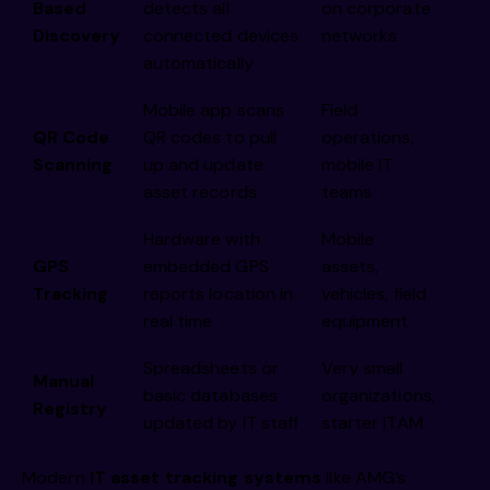
Based
detects all
on corporate
Discovery
connected devices
networks
automatically
Mobile app scans
Field
QR Code
QR codes to pull
operations,
Scanning
up and update
mobile IT
asset records
teams
Hardware with
Mobile
GPS
embedded GPS
assets,
Tracking
reports location in
vehicles, field
real time
equipment
Spreadsheets or
Very small
Manual
basic databases
organizations,
Registry
updated by IT staff
starter ITAM
Modern
IT asset tracking systems
like AMG’s