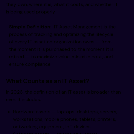
they own, where it is, what it costs, and whether it
is being used properly.
Simple Definition:
IT Asset Management is the
process of tracking and optimizing the lifecycle
of every IT asset an organization owns — from
the moment it is purchased to the moment it is
retired — to maximize value, minimize cost, and
ensure compliance.
What Counts as an IT Asset?
In 2026, the definition of an IT asset is broader than
ever. It includes:
Hardware assets — laptops, desktops, servers,
workstations, mobile phones, tablets, printers,
networking equipment, IoT devices