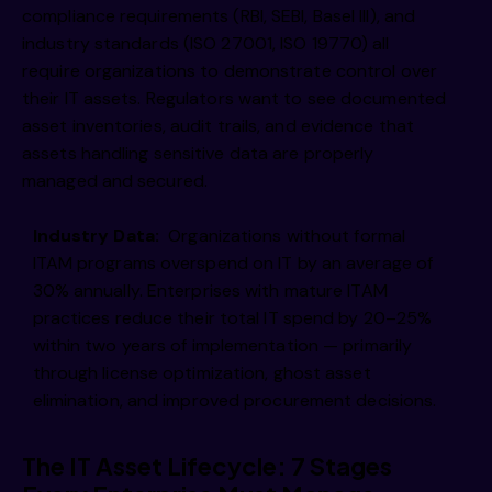
compliance requirements (RBI, SEBI, Basel III), and
industry standards (ISO 27001, ISO 19770) all
require organizations to demonstrate control over
their IT assets. Regulators want to see documented
asset inventories, audit trails, and evidence that
assets handling sensitive data are properly
managed and secured.
Industry Data:
Organizations without formal
ITAM programs overspend on IT by an average of
30% annually. Enterprises with mature ITAM
practices reduce their total IT spend by 20–25%
within two years of implementation — primarily
through license optimization, ghost asset
elimination, and improved procurement decisions.
The IT Asset Lifecycle: 7 Stages