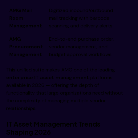
AMG Mail
Digitized inbound/outbound
Room
mail tracking with barcode
Management
scanning and delivery alerts
AMG
End-to-end purchase order,
Procurement
vendor management, and
Management
budget approval workflows
This unified suite makes AMG one of the leading
enterprise
IT asset
management
platforms
available in 2026 — offering the depth of
functionality that large organizations need without
the complexity of managing multiple vendor
relationships.
IT Asset Management Trends
Shaping 2026