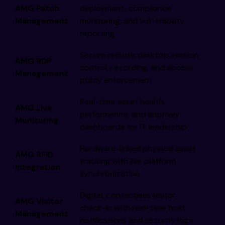
AMG Patch
deployment, compliance
Management
monitoring, and vulnerability
reporting
Secure remote desktop session
AMG RDP
control, recording, and access
Management
policy enforcement
Real-time asset health,
AMG Live
performance, and anomaly
Monitoring
dashboards for IT leadership
Hardware-linked physical asset
AMG RFID
tracking with live platform
Integration
synchronization
Digital, contactless visitor
AMG Visitor
check-in with real-time host
Management
notifications and security logs