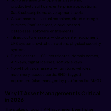
Software assets — operating systems,
productivity software, enterprise applications,
SaaS subscriptions, development tools
Cloud assets — virtual machines, cloud storage
buckets, PaaS services, cloud-hosted
databases, software entitlements
Infrastructure assets — data center equipment,
UPS systems, switches, routers, physical security
systems
Digital assets — SSL certificates, domain names,
API keys, digital licenses, software keys
Non-IT physical assets — furniture, vehicles,
machinery, access cards, RFID-tagged
equipment (also managed by platforms like AMG)
Why IT Asset Management Is Critical
in 2026
The stakes of poor ITAM have never been higher.