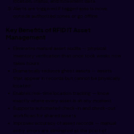
location, status, and movement data
Alerts are triggered if tagged assets move
outside authorized zones or go offline
Key Benefits of RFID IT Asset
Management
Eliminates manual asset audits — physical
inventory verification that once took weeks now
takes hours
Dramatically reduces ghost assets — assets
that appear in records but cannot be physically
located
Enables real-time location tracking — know
exactly where every asset is at any moment
Supports automated check-in and check-out
workflows for shared assets
Improves accuracy of asset records — manual
entry errors are eliminated at the point of