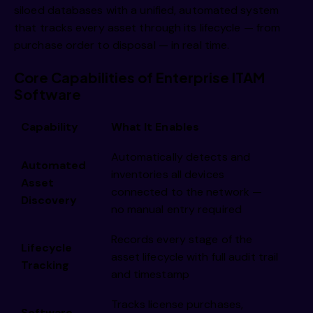
siloed databases with a unified, automated system
that tracks every asset through its lifecycle — from
purchase order to disposal — in real time.
Core Capabilities of Enterprise ITAM
Software
Capability
What It Enables
Automatically detects and
Automated
inventories all devices
Asset
connected to the network —
Discovery
no manual entry required
Records every stage of the
Lifecycle
asset lifecycle with full audit trail
Tracking
and timestamp
Tracks license purchases,
Software