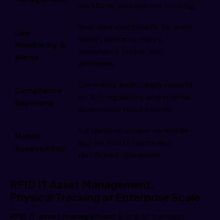
workflows, and delivery tracking
Real-time dashboards for asset
Live
health, warranty expiry,
Monitoring &
compliance status, and
Alerts
anomalies
Generates audit-ready reports
Compliance
for ISO, regulatory, and internal
Reporting
governance requirements
Full platform access via mobile
Mobile
app for field IT teams and
Accessibility
distributed operations
RFID IT Asset Management:
Physical Tracking at Enterprise Scale
RFID IT asset management
is one of the most