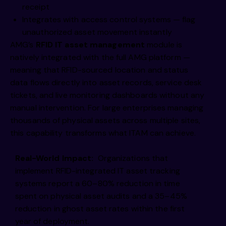
receipt
Integrates with access control systems — flag
unauthorized asset movement instantly
AMG’s
RFID IT asset management
module is
natively integrated with the full AMG platform —
meaning that RFID-sourced location and status
data flows directly into asset records, service desk
tickets, and live monitoring dashboards without any
manual intervention. For large enterprises managing
thousands of physical assets across multiple sites,
this capability transforms what ITAM can achieve.
Real-World Impact:
Organizations that
implement RFID-integrated IT asset tracking
systems report a 60–80% reduction in time
spent on physical asset audits and a 35–45%
reduction in ghost asset rates within the first
year of deployment.