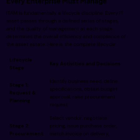
i 
Every Enterprise Must Manage
ITAM is fundamentally a lifecycle discipline. Every IT
asset passes through a defined series of stages,
and the quality of management at each stage
determines the overall efficiency and compliance of
the asset estate. Here is the complete lifecycle:
Lifecycle
Key Activities and Decisions
i 
Stage
Identify business need, define
Stage 1:
specifications, obtain budget
Request &
approval, raise procurement
Planning
request
Select vendor, negotiate
Stage 2:
pricing, issue purchase order,
Procurement
match invoice on delivery,