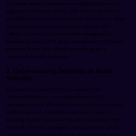
Software vendors have become significantly more
aggressive in license audits. SAP, Microsoft, Oracle,
and IBM routinely audit enterprise customers — and
the penalties for non-compliance can run into
millions. Accurate software asset management,
enabled by a proper IT asset management software
platform, is the only reliable defence against
unexpected audit exposure.
3. Cybersecurity Depends on Asset
Visibility
You cannot protect what you cannot see.
Untracked devices — so-called shadow IT —
represent one of the most common entry points for
cyberattacks. A complete, real-time IT asset
tracking system ensures that every device on the
network is known, managed, and patched. In 2026,
regulators increasingly require demonstrable asset