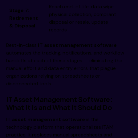
Reach end-of-life, data wipe,
Stage 7:
physical collection, compliant
Retirement
disposal or resale, update
& Disposal
records
Best-in-class
IT asset management software
automates the tracking, notifications, and workflow
handoffs at each of these stages — eliminating the
manual effort and data entry errors that plague
organizations relying on spreadsheets or
disconnected tools.
IT Asset Management Software:
What It Is and What It Should Do
IT asset management software
is the
technology platform that operationalizes ITAM
practice. It replaces manual spreadsheets and