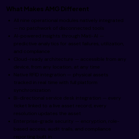
What Makes AMG Different
All nine operational modules natively integrated
— no patchwork of disconnected tools
AI-powered insights through Mati-AI —
predictive analytics for asset failures, utilization,
and compliance
Cloud-ready architecture — accessible from any
device, from any location, at any time
Native RFID integration — physical assets
tracked in real time with full platform
synchronization
Bi-directional service desk integration — every
ticket linked to a live asset record, every
resolution updates the asset
Enterprise-grade security — encryption, role-
based access, audit trails, and compliance
reporting built in