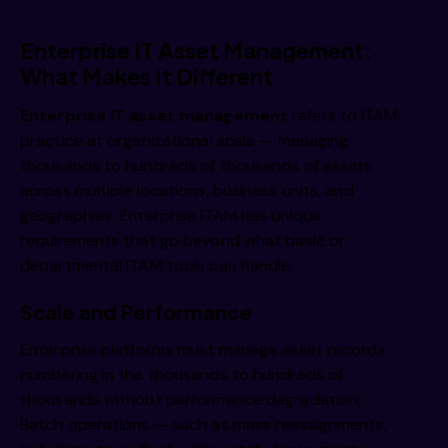
Enterprise IT Asset Management:
What Makes It Different
Enterprise IT asset management
refers to ITAM
practice at organizational scale — managing
thousands to hundreds of thousands of assets
across multiple locations, business units, and
geographies. Enterprise ITAM has unique
requirements that go beyond what basic or
departmental ITAM tools can handle:
Scale and Performance
Enterprise platforms must manage asset records
numbering in the thousands to hundreds of
thousands without performance degradation.
Batch operations — such as mass reassignments,