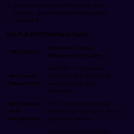
Dedicated implementation and migration
support — get to value faster with guided
onboarding
The Full AMG Platform Suite
Enterprise IT Asset
AMG Module
Management Function
Core ITAM — full lifecycle
AMG Asset
tracking for all IT and non-IT
Management
assets with real-time
dashboards
AMG Service
ITSM — integrated ticketing
Desk
with live asset context on every
Management
support interaction
Automated endpoint patch