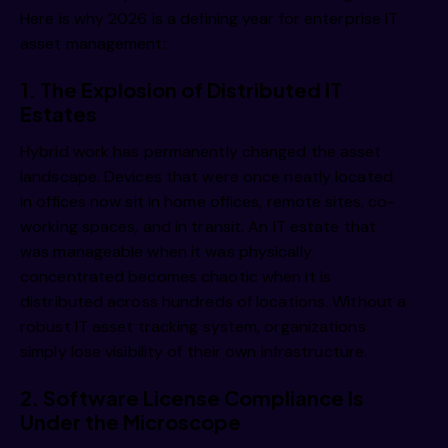
Here is why 2026 is a defining year for enterprise IT
asset management:
1. The Explosion of Distributed IT
Estates
Hybrid work has permanently changed the asset
landscape. Devices that were once neatly located
in offices now sit in home offices, remote sites, co-
working spaces, and in transit. An IT estate that
was manageable when it was physically
concentrated becomes chaotic when it is
distributed across hundreds of locations. Without a
robust IT asset tracking system, organizations
simply lose visibility of their own infrastructure.
2. Software License Compliance Is
Under the Microscope