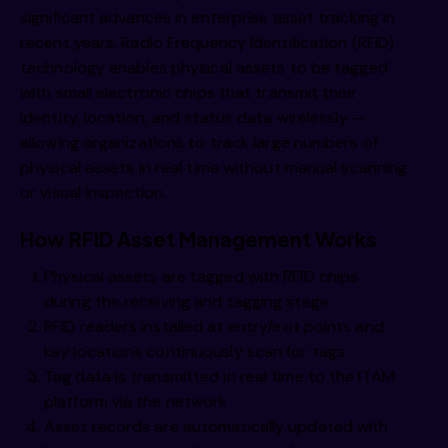
significant advances in enterprise asset tracking in
recent years. Radio Frequency Identification (RFID)
technology enables physical assets to be tagged
with small electronic chips that transmit their
identity, location, and status data wirelessly —
allowing organizations to track large numbers of
physical assets in real time without manual scanning
or visual inspection.
How RFID Asset Management Works
Physical assets are tagged with RFID chips
during the receiving and tagging stage
RFID readers installed at entry/exit points and
key locations continuously scan for tags
Tag data is transmitted in real time to the ITAM
platform via the network
Asset records are automatically updated with