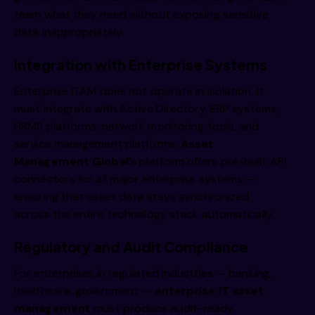
team what they need without exposing sensitive
data inappropriately.
Integration with Enterprise Systems
Enterprise ITAM does not operate in isolation. It
must integrate with Active Directory, ERP systems,
HRMS platforms, network monitoring tools, and
service management platforms.
Asset
Management Global
‘s platform offers pre-built API
connectors for all major enterprise systems —
ensuring that asset data stays synchronized
across the entire technology stack automatically.
Regulatory and Audit Compliance
For enterprises in regulated industries — banking,
healthcare, government —
enterprise IT asset
management
must produce audit-ready