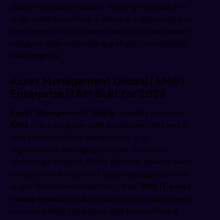
platform combine multiple tracking methods in a
single unified interface — allowing organizations to
use the most appropriate method for each asset
category while maintaining a single, consolidated
asset register.
Asset Management Global (AMG):
Enterprise ITAM Built for 2026
Asset Management Global
— widely known as
AMG
— is a purpose-built enterprise ITAM and IT
operations platform designed for large
organizations managing complex, multi-site
technology estates. AMG’s platform delivers every
component of modern IT asset management in a
single, cloud-ready solution — from
RFID IT asset
management
and automated patch deployment
to service desk integration and live monitoring.