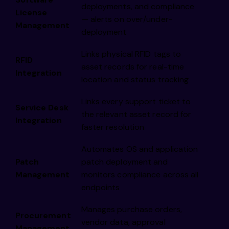
deployments, and compliance
License
— alerts on over/under-
Management
deployment
Links physical RFID tags to
RFID
asset records for real-time
Integration
location and status tracking
Links every support ticket to
Service Desk
the relevant asset record for
Integration
faster resolution
Automates OS and application
Patch
patch deployment and
Management
monitors compliance across all
endpoints
Manages purchase orders,
Procurement
vendor data, approval
Management