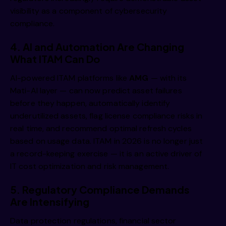
visibility as a component of cybersecurity
compliance.
4. AI and Automation Are Changing
What ITAM Can Do
AI-powered ITAM platforms like
AMG
— with its
Mati-AI layer — can now predict asset failures
before they happen, automatically identify
underutilized assets, flag license compliance risks in
real time, and recommend optimal refresh cycles
based on usage data. ITAM in 2026 is no longer just
a record-keeping exercise — it is an active driver of
IT cost optimization and risk management.
5. Regulatory Compliance Demands
Are Intensifying
Data protection regulations, financial sector