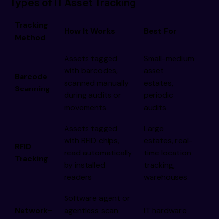
Types of IT Asset Tracking
Tracking
How It Works
Best For
Method
Assets tagged
Small-medium
with barcodes,
asset
Barcode
scanned manually
estates,
Scanning
during audits or
periodic
movements
audits
Assets tagged
Large
with RFID chips,
estates, real-
RFID
read automatically
time location
Tracking
by installed
tracking,
readers
warehouses
Software agent or
Network-
agentless scan
IT hardware