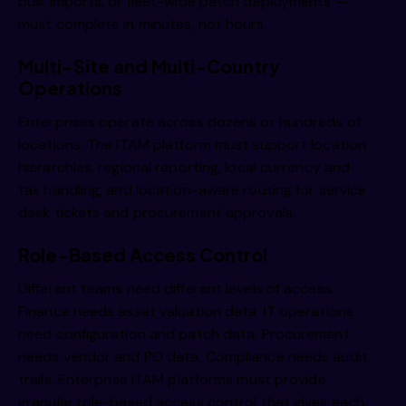
bulk imports, or fleet-wide patch deployments —
must complete in minutes, not hours.
Multi-Site and Multi-Country
Operations
Enterprises operate across dozens or hundreds of
locations. The ITAM platform must support location
hierarchies, regional reporting, local currency and
tax handling, and location-aware routing for service
desk tickets and procurement approvals.
Role-Based Access Control
Different teams need different levels of access.
Finance needs asset valuation data. IT operations
need configuration and patch data. Procurement
needs vendor and PO data. Compliance needs audit
trails. Enterprise ITAM platforms must provide
granular role-based access control that gives each