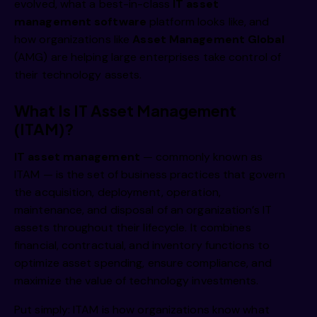
evolved, what a best-in-class
IT asset
management
software
platform looks like, and
how organizations like
Asset Management Global
(AMG) are helping large enterprises take control of
their technology assets.
What Is IT Asset Management
(ITAM)?
IT asset management
— commonly known as
ITAM
— is the set of business practices that govern
the acquisition, deployment, operation,
maintenance, and disposal of an organization’s IT
assets throughout their lifecycle. It combines
financial, contractual, and inventory functions to
optimize asset spending, ensure compliance, and
maximize the value of technology investments.
Put simply: ITAM is how organizations know what