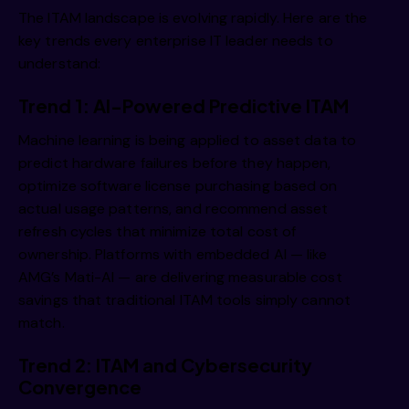
The ITAM landscape is evolving rapidly. Here are the
key trends every enterprise IT leader needs to
understand:
Trend 1: AI-Powered Predictive ITAM
Machine learning is being applied to asset data to
predict hardware failures before they happen,
optimize software license purchasing based on
actual usage patterns, and recommend asset
refresh cycles that minimize total cost of
ownership. Platforms with embedded AI — like
AMG’s Mati-AI — are delivering measurable cost
savings that traditional ITAM tools simply cannot
match.
Trend 2: ITAM and Cybersecurity
Convergence