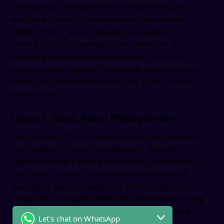
The boundary between ITAM and cybersecurity is
dissolving. Security teams need the same asset
visibility that IT asset managers have always
needed — and increasingly, ITAM platforms are
becoming the authoritative source of truth for
security asset inventory. Complete, real-time asset
data is now a prerequisite for Zero Trust security
architectures.
Trend 3: SaaS Asset Management
The explosion of SaaS subscriptions has created a
new category of asset management challenge.
Organizations are paying for dozens or hundreds of
SaaS tools — many of which are underutilized or
duplicated. SaaS management is becoming a core
component of modern ITAM, with platforms tracking
subscription costs, utilization rates, and renewal
Let's chat on WhatsApp
dates across the entire SaaS estate.