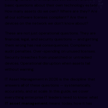
    e u      a     s    ae   ie   i   ni s yt  o d s  ar  s
m     e      omi    mn    gt    vh    l  ii   ,np on  dat e
basic questions about their own technology estate:
i         g,    rii    hi    s     a     ig  ci   gr l g  e
I r  b    ea f    dgsl   end    d     ne   uty   ne   h    
How many assets do we own? Where are they? Are
     o i    rcg      nmipg    r    ss      o  y,     d p   
 h        r    gtg J h  ,mao    wga     be    r n   h y    
all our software licenses compliant? Are there
 a      R  e n     pe d     a/e  rc eg,     t1     isn   to
   oi         e  i      i        /s     n r     gtg      de
devices on the network we don’t know about?
       e  .      ti c      ii p     u  ge r  ai i      v1  
          g  /       a  i    s  e  e   fald b      ta p    
rt/  i       Lw  a        l         ea e       te/ds       
These are not just operational questions. They are
    os   g        s   e        i         elm we     m, mmc 
         e                i         d  ci       ul  e,     
financial, legal, and security questions — and getting
            v a          o  o   .     I   e  gM        onm 
  e    l         ,i               e   s         an   s   i 
them wrong has real consequences. Compliance
audit penalties. Over-spending on unused licenses.
Security breaches from unpatched or untracked
devices. Operational disruption when assets fail
without warning.
IT Asset Management in 2026 is the discipline that
answers all of these questions — systematically,
accurately, and at scale. In this guide, we cover
everything enterprise IT leaders need to know: what
IT asset management
means today, how it has