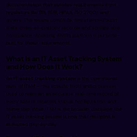
documentation that satisfies requirements from
regulators like RBI, SEBI, HIPAA, ISO 27001, and
others. This means complete, timestamped audit
trails, chain-of-custody records, and configurable
compliance reporting. AMG’s platform is purpose-
built for these requirements.
What Is an IT Asset Tracking System
and How Does It Work?
An
IT asset tracking system
is the operational
layer of ITAM — the specific tools and processes
used to maintain an accurate, real-time record of
every asset’s location, status, configuration, and
ownership. While ITAM is the broader discipline, the
IT asset tracking system is how that discipline is
executed day-to-day.