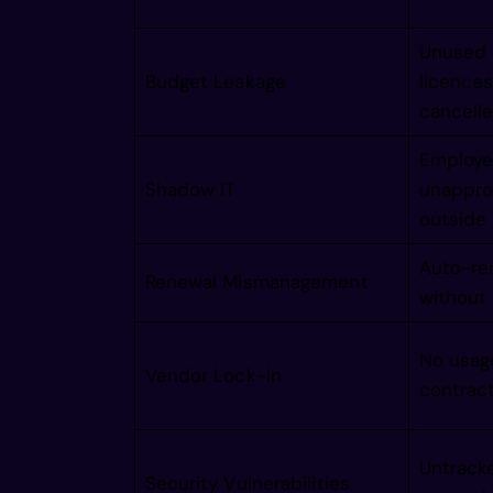
  /imagi
Unused 
   /imag
Budget Leakage
licences
cancell
    /ima
Employee
Shadow IT
unappro
outside
     /im
Auto-re
Renewal Mismanagement
without
      /i
No usag
       /
Vendor Lock-In
contract
        
Untrack
Security Vulnerabilities