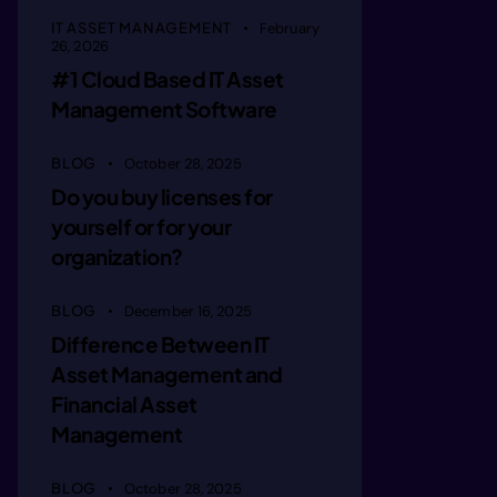
aagin r 
IT ASSET MANAGEMENT
February
26, 2026
#1 Cloud Based IT Asset
aaginern
Management Software
BLOG
October 28, 2025
aaginern
Do you buy licenses for
yourself or for your
aaagne  
organization?
BLOG
December 16, 2025
maagie  
Difference Between IT
Asset Management and
Financial Asset
mmagie e
Management
BLOG
October 28, 2025