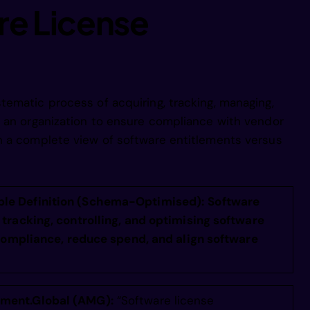
aoe  nnnnne
re License
attaenennin
uam e s nii
ematic process of acquiring, tracking, managing,
s an organization to ensure compliance with vendor
n a complete view of software entitlements versus
fase tup ni
fa e oftoni
le Definition (Schema-Optimised):
Software
tracking, controlling, and optimising software
 compliance, reduce spend, and align software
fa ea hfpei
ea eamb e i
ment.Global (AMG):
“Software license