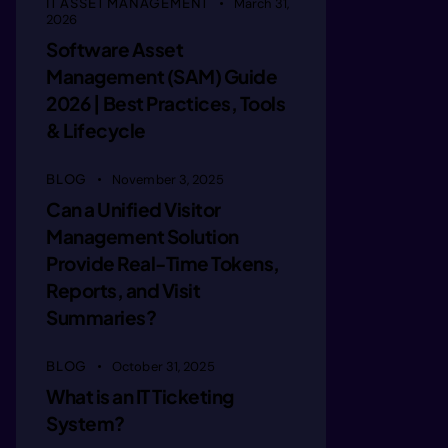
IT ASSET MANAGEMENT
March 31,
2026
ginearew
Software Asset
Management (SAM) Guide
2026 | Best Practices, Tools
ggie rew
& Lifecycle
ggin Det
BLOG
November 3, 2025
Can a Unified Visitor
Management Solution
ggineDrt
Provide Real-Time Tokens,
Reports, and Visit
Summaries?
gggne rt
BLOG
October 31, 2025
aagie at
What is an IT Ticketing
System?