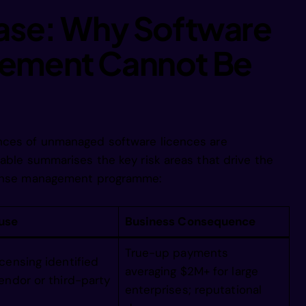
 aftpror eg
Case: Why Software
ement Cannot Be
mntorroaang
9ptnnin eia
nces of unmanaged software licences are
Aoparro nga
table summarises the key risk areas that drive the
icense management programme:
 1carf eiga
use
Business Consequence
ee    engam
True-up payments
censing identified
averaging $2M+ for large
endor or third-party
enterprises; reputational