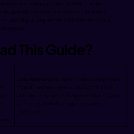
oftware Asset Management (SAM) — is the
douieenootn
guide provides business professionals with a
for building a programme that controls costs,
llpieniemce
e business.
ad This Guide?
 lgss hhmdc
sftg ehTAyi
Less Relevant For
Small teams using fewer
ce
than 10 software productsOrganizations
chvset    s
are
with no compliance obligationsBusinesses
s or
operating entirely on open-source
platforms
cleyaeenee 
ents