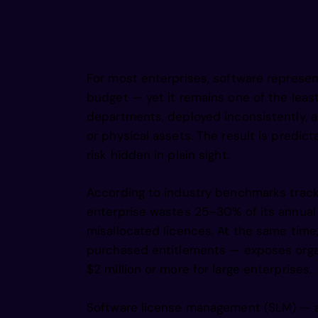
    r u 
     o i    rcg      nmipg    r    ss      o 
 h        r    gtg J h  ,mao    wga     be   
 a      R  e n     pe d     a/e  rc eg,     t
   oi         e  i      i        /s     n r  
    gtr 
       e  .      ti c      ii p     u  ge r  
          g  /       a  i    s  e  e   fald b
rt/  i       Lw  a        l         ea e     
    os   g        s   e        i         elm 
         e                i         d  ci    
            v a          o  o   .     I   e  
For most enterprises, software represent
  e    l         ,i               e   s      
   ,gsri
budget — yet it remains one of the leas
departments, deployed inconsistently, an
    nsea
or physical assets. The result is predi
risk hidden in plain sight.
    asne
According to industry benchmarks trac
enterprise wastes 25–30% of its annual
misallocated licences. At the same tim
  pbadwl
purchased entitlements — exposes orga
$2 million or more for large enterprises.
  pboade
Software license management (SLM) — als