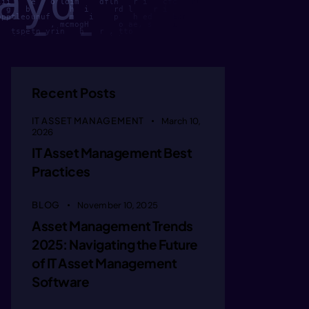
pp      
lii    e   o ldim    dfln   r i   cfc   hC  sya   so          i
  g   b        h  i     rd l    r i    n    fu     sgO  iftoi e
ppptleounuf    m   i    p   h ed    bao h  ytcae  dfo    ,im   
           , mcmogH      o ae, s   ri k  e  tf     ple      h  
u  ii   
   tspetn yrin   h   r , tto        sr  m    ar      lyde     i
aaadada          a    eiaha         .npk m    gtsi   c  tne    
                   , a t n ae        grsmv    n  ti n t   oai h
                         unodii    ak    namd       egm  e     
rr     h ct           ai   kvrimn         t niaso       ee  ic 
nnniiggiie  u ili     h         ngi n cum       cri es         
   sreop  o fal ei /ge  ot             ii  e           ci  gf  
ueef    
Recent Posts
IT ASSET MANAGEMENT
March 10,
  ddst  
2026
IT Asset Management Best
Practices
aateeuc 
BLOG
November 10, 2025
Asset Management Trends
ccy leed
2025: Navigating the Future
of IT Asset Management
uutailma
Software