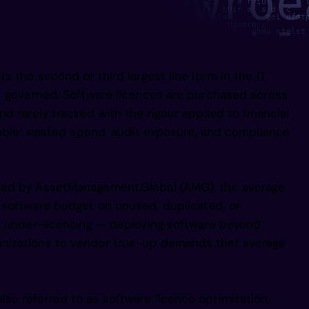
n1frnwrblmf
 y,     d p   un    es  hI a ool   l u    oti    e r iu        
 r n   h y    n     in    h      ce  one o ne hhir a  s d  c   
1     isn   tor        e   hpg a  nkgt   s rlta        gei dfnt
   gtg      deu  o rtn   O ey y     st  w      Hgomro ,        
dacndu p mm
ai i      v1      irwi       rs  e    ast   n   h   ohdu ntelst
      ta p      iopl  r   nugla /f   nte re   l         o  b md
  te/ds       n          ehn          si da    p     o         
we     m, mmc        iig p        asdnho,                      
   ul  e,       o a/e          e oier,                gyiif    
gM        onm mae       e efe anu s                  ie niggiii
s the second or third largest line item in the IT
   an   s   i    o  o   na             toaoni/ iimnsnhM    hrt 
ugcop p eru
t governed. Software licences are purchased across
d rarely tracked with the rigour applied to financial
einst wtuor
ctable: wasted spend, audit exposure, and compliance
  i hn aeed
ked by AssetManagement.Global (AMG), the average
 software budget on unused, duplicated, or
e, under-licensing — deploying software beyond
ol ts sviss
nizations to vendor true-up demands that average
ii pisis  r
o referred to as software licence optimization,