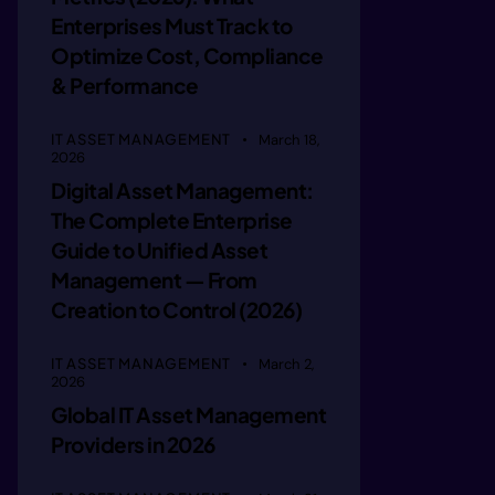
 ueprcla
Enterprises Must Track to
Optimize Cost, Compliance
e hrri r
& Performance
IT ASSET MANAGEMENT
March 18,
neiotm b
2026
Digital Asset Management:
The Complete Enterprise
ie osmnd
Guide to Unified Asset
Management — From
inecbaed
Creation to Control (2026)
IT ASSET MANAGEMENT
March 2,
iie bee 
2026
Global IT Asset Management
Providers in 2026
gin aeea