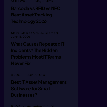
SOFTWARE
May 5, 2026
iimagne 
Barcode vs RFID vs NFC:
Best Asset Tracking
Technology 2026
iimagie 
SERVICE DESK MANAGEMENT
June 15, 2026
iima ie 
What Causes Repeated IT
Incidents? The Hidden
Problems Most IT Teams
/imagie 
Never Fix
/imagin 
BLOG
June 5, 2026
Best IT Asset Management
Software for Small
/imegin 
Businesses?
BLOG
November 17, 2025