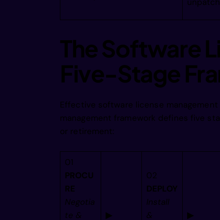
unpatch
        
The Software L
        
Five-Stage F
        
Effective software license management f
management framework defines five stag
        
or retirement:
        
01
PROCU
02
RE
DEPLOY
        
Negotia
Install
te &
▶
&
▶