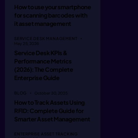
mmagin c
How to use your smartphone
for scanning barcodes with
mmagin c
it asset management
SERVICE DESK MANAGEMENT
imaginot
May 25, 2026
Service Desk KPIs &
Performance Metrics
imaginot
(2026): The Complete
Enterprise Guide
imaainel
BLOG
October 30, 2025
How to Track Assets Using
immaine 
RFID: Complete Guide for
Smarter Asset Management
immagle 
ENTERPRISE ASSET TRACKING