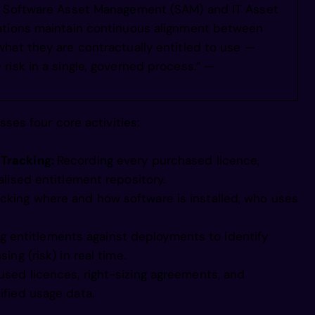
in Software Asset Management (SAM) and IT Asset
 d eopeMegi
ations maintain continuous alignment between
hat they are contractually entitled to use —
risk in a single, governed process.” —
e peoho egi
es four core activities:
inl aho egi
 Tracking:
Recording every purchased licence,
 itjeaMiegi
alised entitlement repository.
acking where and how software is installed, who uses
lfps e vr i
 entitlements against deployments to identify
ing (risk) in real time.
used licences, right-sizing agreements, and
c i siveb i
ified usage data.