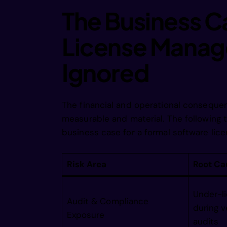
imgin bw
The Business 
License Manag
/magne  
Ignored
/imginec
The financial and operational conseque
 /magie 
measurable and material. The following 
business case for a formal software l
 /imagne
Risk Area
Root Ca
  /imgin
Under-li
Audit & Compliance
during v
Exposure
audits