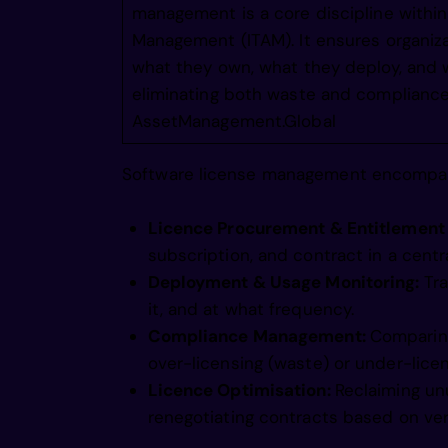
management is a core discipline with
gneanaol
Management (ITAM). It ensures organiz
what they own, what they deploy, and w
eliminating both waste and compliance 
gie nnsa
AssetManagement.Global
Software license management encompass
ain inii
Licence Procurement & Entitlement
agneiyio
subscription, and contract in a centr
Deployment & Usage Monitoring:
Tr
it, and at what frequency.
mgin crm
Compliance Management:
Comparing
over-licensing (waste) or under-licens
Licence Optimisation:
Reclaiming un
magneco0
renegotiating contracts based on ver