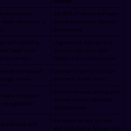
ineeenigamm
damage
or duplicated
25–30% of annual software
giiiiigaamm
 never reclaimed or
spend wasted per industry
ed
benchmarks
agggggaamii
s self-installing
Ungoverned data access,
ved SaaS tools
security exposure, and
 procurement
hidden subscription costs
maaaaammiii
newals processed
Locked-in spend on tools
 usage review
with zero active users
immmmmiiiii
Inflated renewal pricing and
e data to support
/iiiiiii//i
missed volume discount
 renegotiation
opportunities
///////////
Increased attack surface
ed software with
and compliance failures (ISO