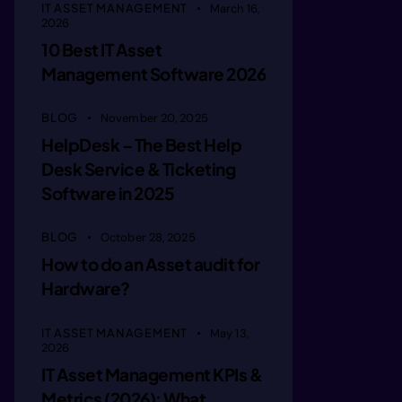
IT ASSET MANAGEMENT
March 16,
tde ofob
2026
10 Best IT Asset
Management Software 2026
  orn re
BLOG
November 20, 2025
HelpDesk – The Best Help
rriin me
Desk Service & Ticketing
Software in 2025
teaitepa
BLOG
October 28, 2025
How to do an Asset audit for
lt rct a
Hardware?
mn oac c
IT ASSET MANAGEMENT
May 13,
2026
IT Asset Management KPIs &
Metrics (2026): What