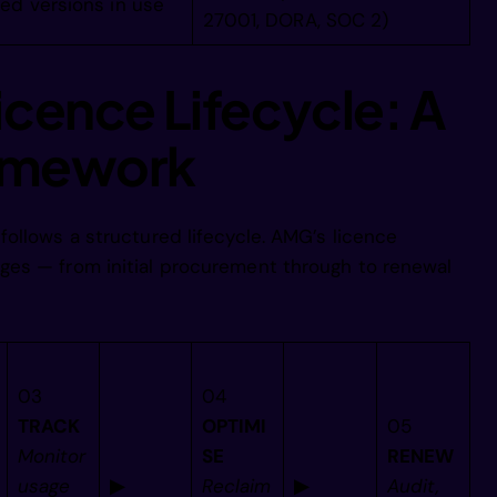
ed versions in use
27001, DORA, SOC 2)
   ////////
icence Lifecycle: A
         //
ramework
          /
ollows a structured lifecycle. AMG’s licence
es — from initial procurement through to renewal
          /
          /
03
04
TRACK
OPTIMI
05
          /
Monitor
SE
RENEW
usage
▶
Reclaim
▶
Audit,