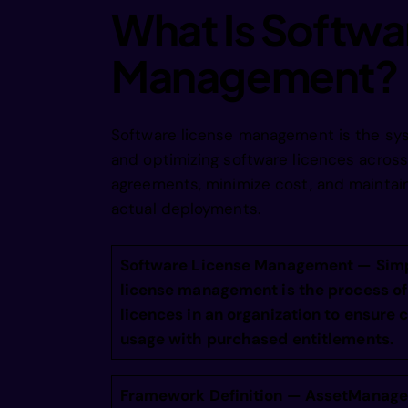
ocogis e
What Is Softwa
Management?
o oris e
l lrrs e
Software license management is the syst
and optimizing software licences acros
agreements, minimize cost, and maintai
nearri r
actual deployments.
nea rifr
Software License Management — Simp
license management is the process of 
licences in an organization to ensure
ie  tidr
usage with purchased entitlements.
in atgdi
Framework Definition — AssetManage