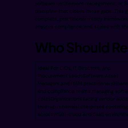
software entitlement management, or S
  tioadt
discipline that closes these gaps. This 
complete, practitioner-ready framework 
  timumo
ensures compliance, and scales with th
Who Should Re
  ttmul 
 eetn lt
Ideal For
CIOs, IT Directors, and
Procurement LeadsSoftware Asset
Managers and ITAM practitionersFinan
 eete rs
and compliance teams managing softw
costsOrganizations facing vendor audit
true-up renewalsEnterprises operating
 cogeaoe
across multi-cloud and SaaS environm